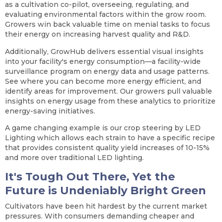
as a cultivation co-pilot, overseeing, regulating, and
evaluating environmental factors within the grow room.
Growers win back valuable time on menial tasks to focus
their energy on increasing harvest quality and R&D.
Additionally, GrowHub delivers essential visual insights
into your facility's energy consumption—a facility-wide
surveillance program on energy data and usage patterns.
See where you can become more energy efficient, and
identify areas for improvement. Our growers pull valuable
insights on energy usage from these analytics to prioritize
energy-saving initiatives.
A game changing example is our crop steering by LED
Lighting which allows each strain to have a specific recipe
that provides consistent quality yield increases of 10-15%
and more over traditional LED lighting.
It's Tough Out There, Yet the
Future is Undeniably Bright Green
Cultivators have been hit hardest by the current market
pressures. With consumers demanding cheaper and