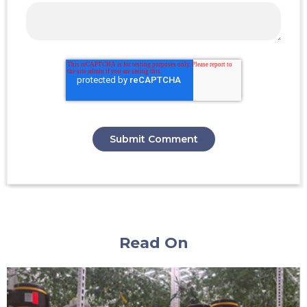
Read On