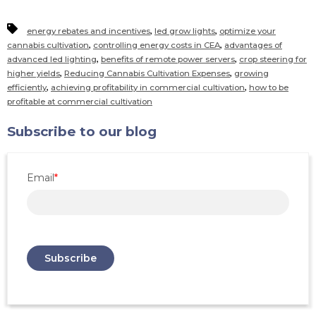
,
,
energy rebates and incentives
led grow lights
optimize your
,
,
cannabis cultivation
controlling energy costs in CEA
advantages of
,
,
advanced led lighting
benefits of remote power servers
crop steering for
,
,
higher yields
Reducing Cannabis Cultivation Expenses
growing
,
,
efficiently
achieving profitability in commercial cultivation
how to be
profitable at commercial cultivation
Subscribe to our blog
Email
*