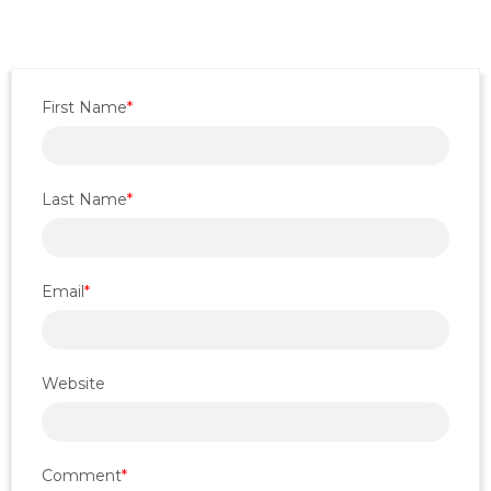
First Name
*
Last Name
*
Email
*
Website
Comment
*