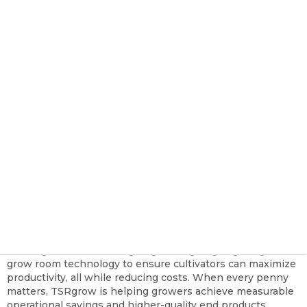
Cannabis Industry
TSRgrow Growing Solutions
Nov 2, 2023, 10:57:34 AM
Cannabis cultivators are currently facing an uphill battle in
terms of profitability. Yes, the industry is worth tens of
billions, but the market is also facing several major
downward pressures that, as recent reporting has made
clear, have left most with a pessimistic outlook.
Outside of a few state outliers, the price per pound hovers
between
$500 and $1000 in most markets. With little
room on the retailer side to increase prices, cultivators are
the ones taking the hit. How will cultivators make this
reality work to lock in their longevity beyond the current
turmoil?
At TSRgrow, we are designing cutting-edge lighting and
grow room technology to ensure cultivators can maximize
productivity, all while reducing costs. When every penny
matters, TSRgrow is helping growers achieve measurable
operational savings and higher-quality end products.