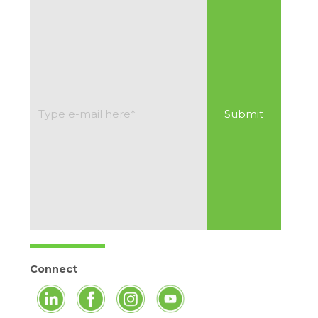
Connect