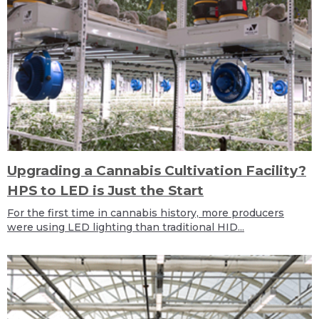
Upgrading a Cannabis Cultivation Facility?
HPS to LED is Just the Start
For the first time in cannabis history, more producers
were using LED lighting than traditional HID...