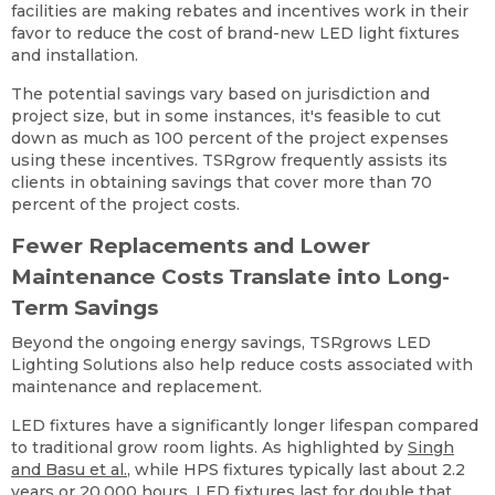
facilities are making rebates and incentives work in their
favor to reduce the cost of brand-new LED light fixtures
and installation.
The potential savings vary based on jurisdiction and
project size, but in some instances, it's feasible to cut
down as much as 100 percent of the project expenses
using these incentives. TSRgrow frequently assists its
clients in obtaining savings that cover more than 70
percent of the project costs.
Fewer Replacements and Lower
Maintenance Costs Translate into Long-
Term Savings
Beyond the ongoing energy savings, TSRgrows LED
Lighting Solutions also help reduce costs associated with
maintenance and replacement.
LED fixtures have a significantly longer lifespan compared
to traditional grow room lights. As highlighted by
Singh
and Basu et al.
, while HPS fixtures typically last about 2.2
years or 20,000 hours, LED fixtures last for double that,