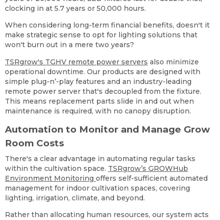
clocking in at 5.7 years or 50,000 hours.
When considering long-term financial benefits, doesn't it
make strategic sense to opt for lighting solutions that
won't burn out in a mere two years?
TSRgrow's TGHV remote power servers
also minimize
operational downtime. Our products are designed with
simple plug-n’-play features and an industry-leading
remote power server that's decoupled from the fixture.
This means replacement parts slide in and out when
maintenance is required, with no canopy disruption.
Automation to Monitor and Manage Grow
Room Costs
There's a clear advantage in automating regular tasks
within the cultivation space.
TSRgrow’s GROWHub
Environment Monitoring
offers self-sufficient automated
management for indoor cultivation spaces, covering
lighting, irrigation, climate, and beyond.
Rather than allocating human resources, our system acts