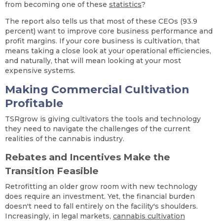
from becoming one of these
statistics
?
The report also tells us that most of these CEOs (93.9
percent) want to improve core business performance and
profit margins. If your core business is cultivation, that
means taking a close look at your operational efficiencies,
and naturally, that will mean looking at your most
expensive systems.
Making Commercial Cultivation
Profitable
TSRgrow is giving cultivators the tools and technology
they need to navigate the challenges of the current
realities of the cannabis industry.
Rebates and Incentives Make the
Transition Feasible
Retrofitting an older grow room with new technology
does require an investment. Yet, the financial burden
doesn't need to fall entirely on the facility's shoulders.
Increasingly, in legal markets,
cannabis cultivation