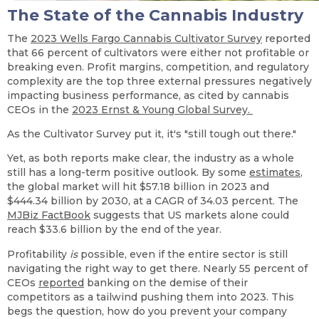
The State of the Cannabis Industry
The
2023 Wells Fargo Cannabis Cultivator Survey
reported
that 66 percent of cultivators were either not profitable or
breaking even. Profit margins, competition, and regulatory
complexity are the top three external pressures negatively
impacting business performance, as cited by cannabis
CEOs in the
2023 Ernst & Young Global Survey.
As the Cultivator Survey put it, it's "still tough out there."
Yet, as both reports make clear, the industry as a whole
still has a long-term positive outlook. By some
estimates
,
the global market will hit $57.18 billion in 2023 and
$444.34 billion by 2030, at a CAGR of 34.03 percent. The
MJBiz FactBook
suggests that US markets alone could
reach $33.6 billion by the end of the year.
Profitability
is
possible, even if the entire sector is still
navigating the right way to get there. Nearly 55 percent of
CEOs
reported
banking on the demise of their
competitors as a tailwind pushing them into 2023. This
begs the question, how do you prevent your company