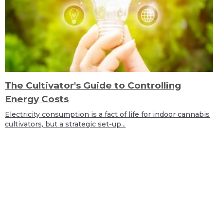
The Cultivator's Guide to Controlling
Energy Costs
Electricity consumption is a fact of life for indoor cannabis
cultivators, but a strategic set-up...