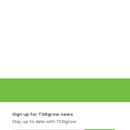
Sign up for TSRgrow news
Stay up to date with TSRgrow