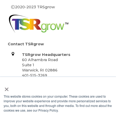
©
2020-2023 TRSgrow
Contact TSRgrow
TSRgrow Headquarters
60 Alhambra Road
Suite 1
Warwick, RI 02886
401-515-3269
info@tsrgrow.com
×
TSRgrow Europe
van ’t Hoffstraat 7
This website stores cookies on your computer. These cookies are used to
9351 VH Leek
improve your website experience and provide more personalized services to
Netherlands
you, both on this website and through other media. To find out more about the
cookies we use, see our Privacy Policy.