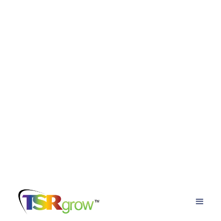
Back to the blog
Cultivating Profitability in the