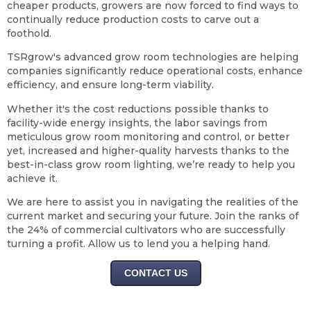
cheaper products, growers are now forced to find ways to
continually reduce production costs to carve out a
foothold.
TSRgrow's advanced grow room technologies are helping
companies significantly reduce operational costs, enhance
efficiency, and ensure long-term viability.
Whether it's the cost reductions possible thanks to
facility-wide energy insights, the labor savings from
meticulous grow room monitoring and control, or better
yet, increased and higher-quality harvests thanks to the
best-in-class grow room lighting, we’re ready to help you
achieve it.
We are here to assist you in navigating the realities of the
current market and securing your future. Join the ranks of
the 24% of commercial cultivators who are successfully
turning a profit. Allow us to lend you a helping hand.
CONTACT US