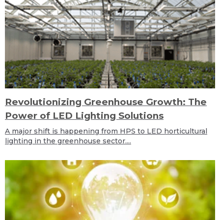
Revolutionizing Greenhouse Growth: The
Power of LED Lighting Solutions
A major shift is happening from HPS to LED horticultural
lighting in the greenhouse sector....