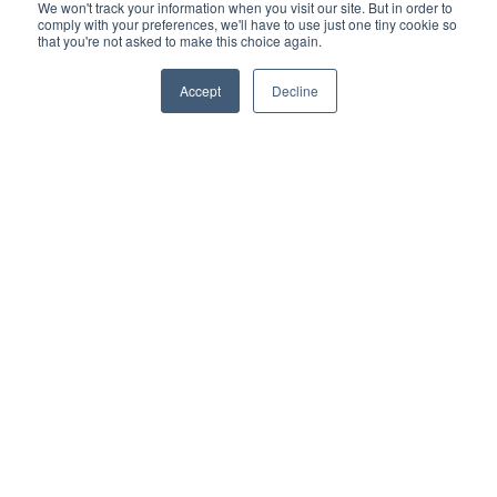
We won't track your information when you visit our site. But in order to
Support
comply with your preferences, we'll have to use just one tiny cookie so
Terms & Conditions
that you're not asked to make this choice again.
Warranty
Accept
Decline
Privacy Policy
TOTALgrow Solution
Technology
TOTALgrow Solution
Smart Power as a Service
Lighting Solutions
Remote Power
Data Management
Monitoring & Control
Wireless Sensors
Zone Control
Applications
Cultivation Container
Side Lighting