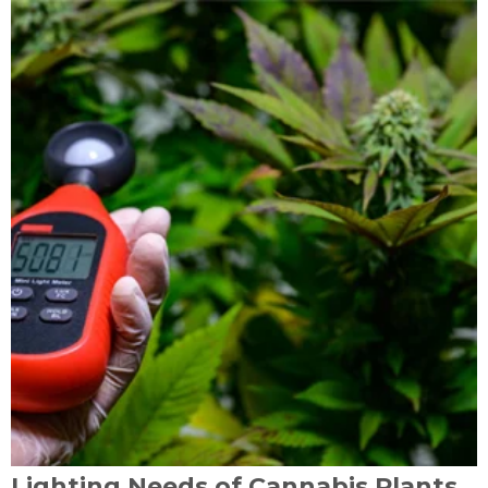
Lighting Needs of Cannabis Plants