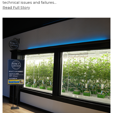
technical issues and failures...
Read Full Story