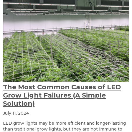
The Most Common Causes of LED
Grow Light Failures (A Simple
Solution)
July 11, 2024
LED grow lights may be more efficient and longer-lasting
than traditional grow lights, but they are not immune to