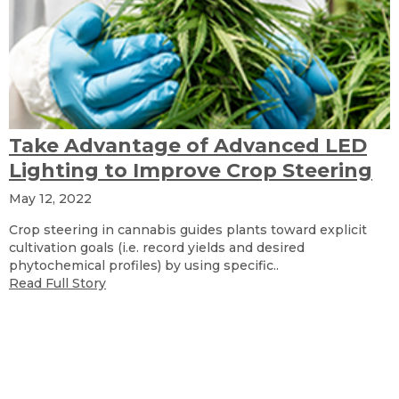
Take Advantage of Advanced LED
Lighting to Improve Crop Steering
May 12, 2022
Crop steering in cannabis guides plants toward explicit
cultivation goals (i.e. record yields and desired
phytochemical profiles) by using specific..
Read Full Story