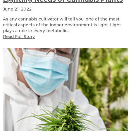
June 21, 2022
As any cannabis cultivator will tell you, one of the most
critical aspects of the indoor environment is light. Light
plays a role in every metabolic..
Read Full Story