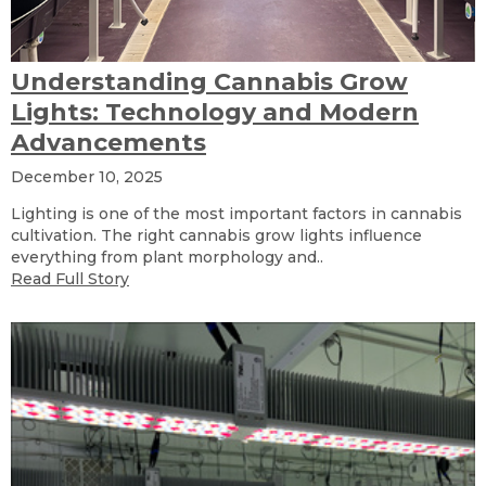
Understanding Cannabis Grow
Lights: Technology and Modern
Advancements
December 10, 2025
Lighting is one of the most important factors in cannabis
cultivation. The right cannabis grow lights influence
everything from plant morphology and..
Read Full Story