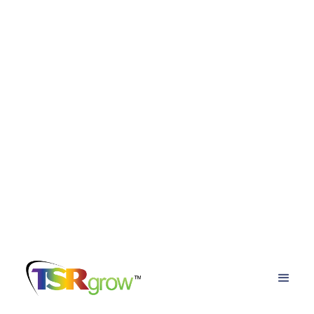
TSRgrow Growing
Solutions
Posts about
advantages of advanced led