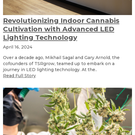
Revolutionizing Indoor Cannabis
Cultivation with Advanced LED
Lighting Technology
April 16, 2024
Over a decade ago, Mikhail Sagal and Gary Arnold, the
cofounders of TSRgrow, teamed up to embark on a
journey in LED lighting technology. At the..
Read Full Story