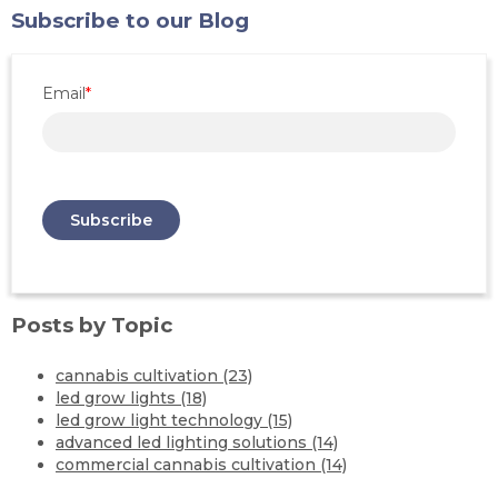
Subscribe to our Blog
Email
*
Posts by Topic
cannabis cultivation
(23)
led grow lights
(18)
led grow light technology
(15)
advanced led lighting solutions
(14)
commercial cannabis cultivation
(14)