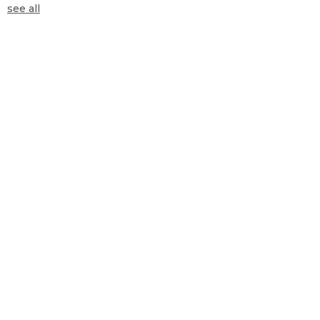
see all