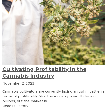
Cultivating Profitability in the
Cannabis Industry
November 2, 2023
Cannabis cultivators are currently facing an uphill battle in
terms of profitability. Yes, the industry is worth tens of
billions, but the market is..
Read Full Story