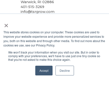
Warwick, RI 02886
401-515-3269
info@tsrgrow.com
×
TSRgrow Europe
van ’t Hoffstraat 7
9351 VH Leek
This website stores cookies on your computer. These cookies are used to
Netherlands
improve your website experience and provide more personalized services to
you, both on this website and through other media. To find out more about the
cookies we use, see our Privacy Policy.
Support
We won't track your information when you visit our site. But in order to
Terms & Conditions
comply with your preferences, we'll have to use just one tiny cookie so
that you're not asked to make this choice again.
Warranty
Privacy Policy
Accept
Decline
TOTALgrow Solution
Technology
TOTALgrow Solution
Smart Power as a Service
Lighting Solutions
Remote Power