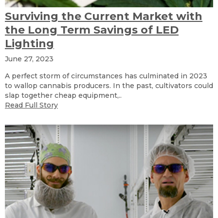
Surviving the Current Market with
the Long Term Savings of LED
Lighting
June 27, 2023
A perfect storm of circumstances has culminated in 2023
to wallop cannabis producers. In the past, cultivators could
slap together cheap equipment,..
Read Full Story