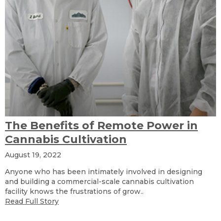
The Benefits of Remote Power in
Cannabis Cultivation
August 19, 2022
Anyone who has been intimately involved in designing
and building a commercial-scale cannabis cultivation
facility knows the frustrations of grow..
Read Full Story