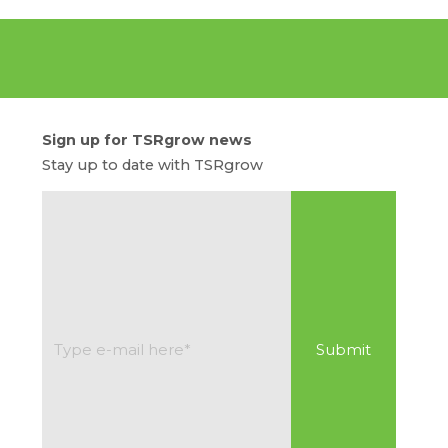
Sign up for TSRgrow news
Stay up to date with TSRgrow