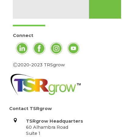
Connect
©
2020-2023 TRSgrow
Contact TSRgrow
TSRgrow Headquarters
60 Alhambra Road
Suite 1