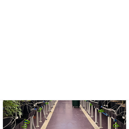
lighting