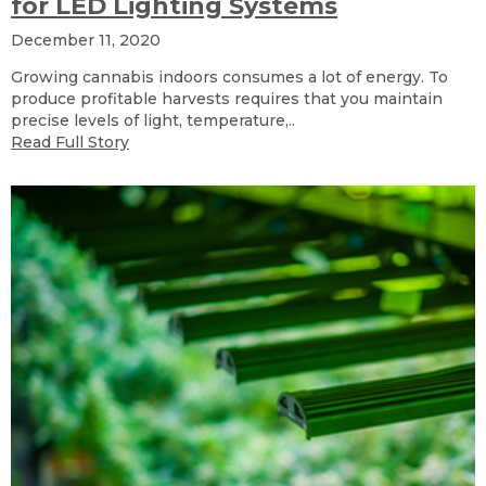
for LED Lighting Systems
December 11, 2020
Growing cannabis indoors consumes a lot of energy. To
produce profitable harvests requires that you maintain
precise levels of light, temperature,..
Read Full Story