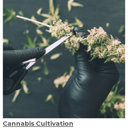
Cannabis Cultivation