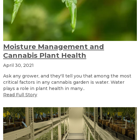
Moisture Management and
Cannabis Plant Health
April 30, 2021
Ask any grower, and they'll tell you that among the most
critical factors in any cannabis garden is water. Water
plays a role in plant health in many..
Read Full Story