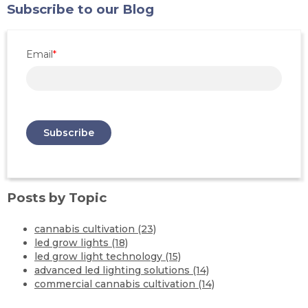
Subscribe to our Blog
Email
*
Posts by Topic
cannabis cultivation
(23)
led grow lights
(18)
led grow light technology
(15)
advanced led lighting solutions
(14)
commercial cannabis cultivation
(14)