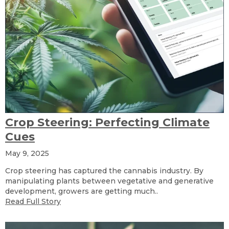
Crop Steering: Perfecting Climate
Cues
May 9, 2025
Crop steering has captured the cannabis industry. By
manipulating plants between vegetative and generative
development, growers are getting much..
Read Full Story