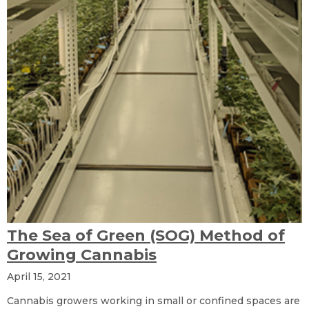
The Sea of Green (SOG) Method of
Growing Cannabis
April 15, 2021
Cannabis growers working in small or confined spaces are