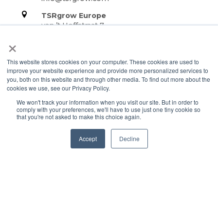
TSRgrow Europe
van ’t Hoffstraat 7
9351 VH Leek
×
Netherlands
This website stores cookies on your computer. These cookies are used to
Support
improve your website experience and provide more personalized services to
you, both on this website and through other media. To find out more about the
Terms & Conditions
cookies we use, see our Privacy Policy.
Warranty
We won't track your information when you visit our site. But in order to
Privacy Policy
comply with your preferences, we'll have to use just one tiny cookie so
that you're not asked to make this choice again.
TOTALgrow Solution
Accept
Decline
Technology
TOTALgrow Solution
Smart Power as a Service
Lighting Solutions
Remote Power
Data Management
Monitoring & Control