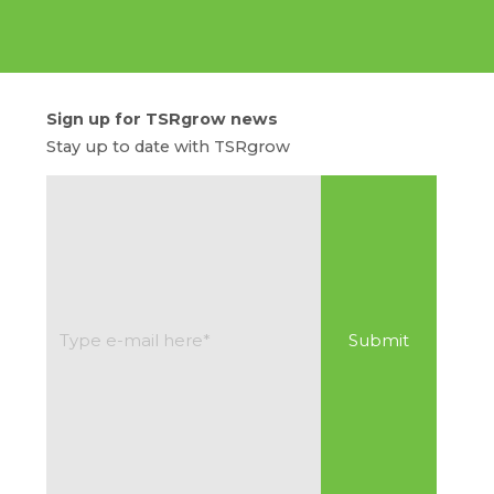
Sign up for TSRgrow news
Stay up to date with TSRgrow