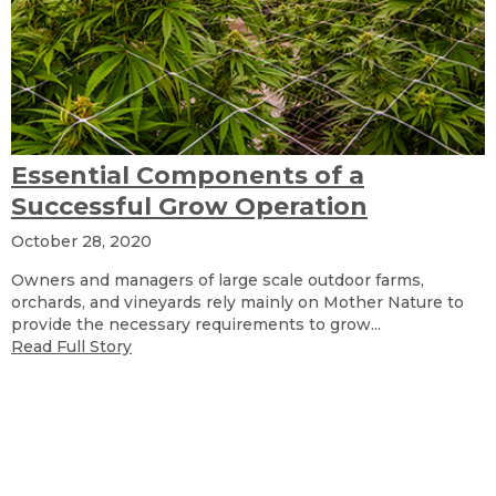
Essential Components of a
Successful Grow Operation
October 28, 2020
Owners and managers of large scale outdoor farms,
orchards, and vineyards rely mainly on Mother Nature to
provide the necessary requirements to grow...
Read Full Story