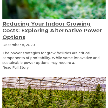
Reducing Your Indoor Growing
Costs: Exploring Alternative Power
Options
December 8, 2020
The power strategies for grow facilities are critical
components of profitability. While some innovative and
sustainable power options may require a..
Read Full Story