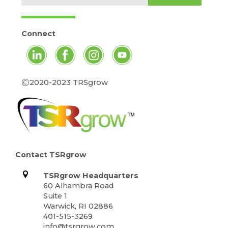
Connect
©
2020-2023 TRSgrow
Contact TSRgrow
TSRgrow Headquarters
60 Alhambra Road
Suite 1
Warwick, RI 02886
401-515-3269
info@tsrgrow.com