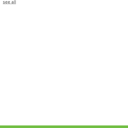
see all