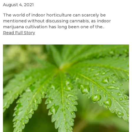
August 4, 2021
The world of indoor horticulture can scarcely be
mentioned without discussing cannabis, as indoor
marijuana cultivation has long been one of the..
Read Full Story