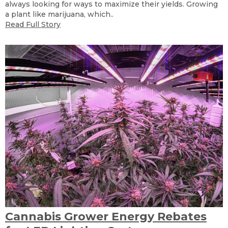
always looking for ways to maximize their yields. Growing
a plant like marijuana, which..
Read Full Story
Cannabis Grower Energy Rebates