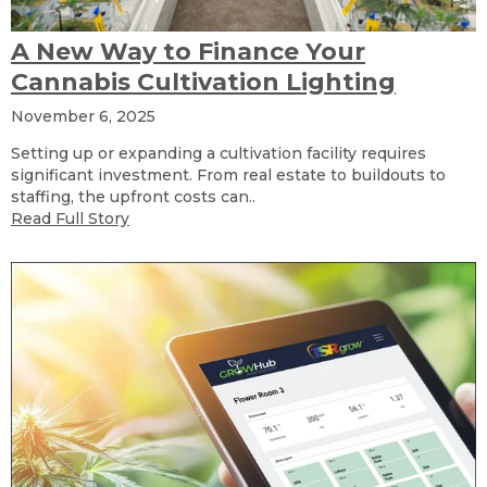
A New Way to Finance Your
Cannabis Cultivation Lighting
November 6, 2025
Setting up or expanding a cultivation facility requires
significant investment. From real estate to buildouts to
staffing, the upfront costs can..
Read Full Story