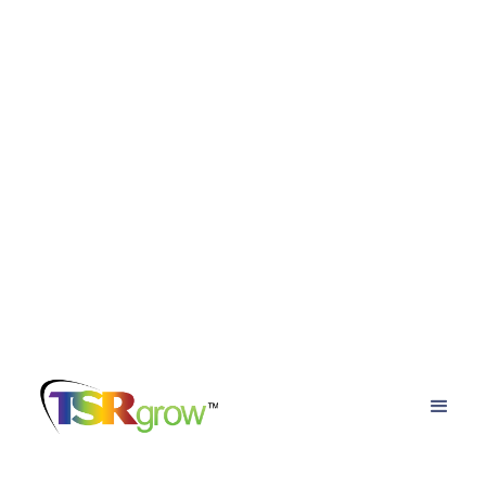
TSRgrow Growing
Solutions
Posts about
cannabis grow