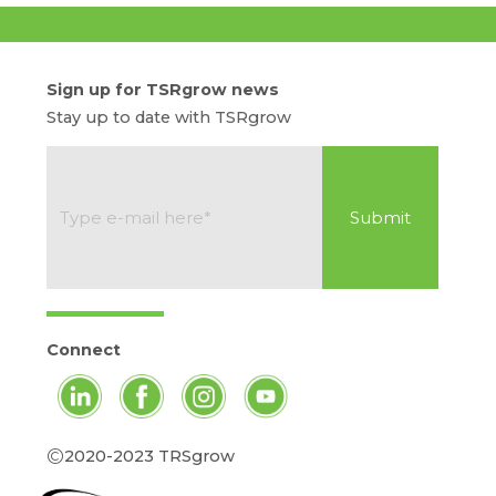
Sign up for TSRgrow news
Stay up to date with TSRgrow
Connect
©
2020-2023 TRSgrow