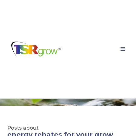
TSRgrow Growing
Solutions
Posts about
energy rebates for your grow