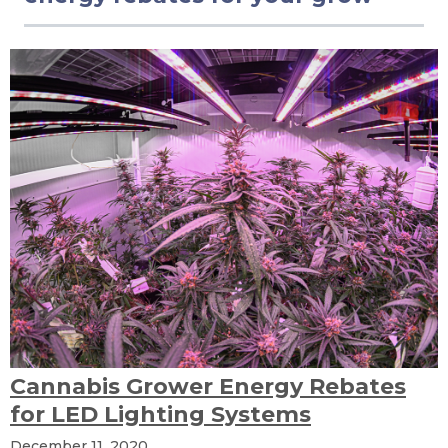
Cannabis Grower Energy Rebates
for LED Lighting Systems
December 11, 2020