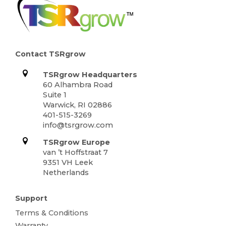
Contact TSRgrow
TSRgrow Headquarters
60 Alhambra Road
Suite 1
Warwick, RI 02886
401-515-3269
info@tsrgrow.com
TSRgrow Europe
van ’t Hoffstraat 7
9351 VH Leek
Netherlands
Support
Terms & Conditions
Warranty