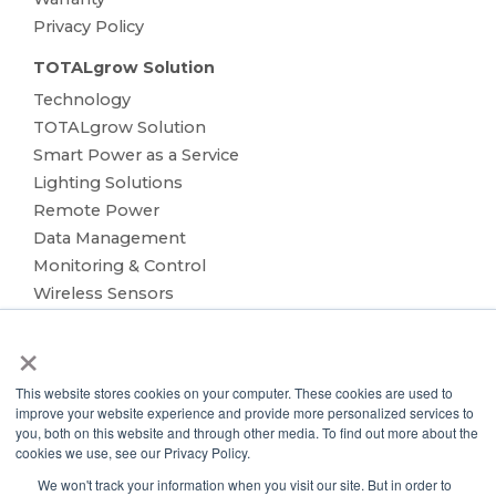
Privacy Policy
TOTALgrow Solution
Technology
TOTALgrow Solution
Smart Power as a Service
Lighting Solutions
Remote Power
Data Management
Monitoring & Control
Wireless Sensors
Zone Control
×
Applications
Cultivation Container
This website stores cookies on your computer. These cookies are used to
Side Lighting
improve your website experience and provide more personalized services to
Under Canopy Lighting
you, both on this website and through other media. To find out more about the
cookies we use, see our Privacy Policy.
Resources
We won't track your information when you visit our site. But in order to