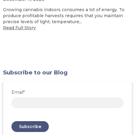
Growing cannabis indoors consumes a lot of energy. To
produce profitable harvests requires that you maintain
precise levels of light, temperature,..
Read Full Story
Subscribe to our Blog
Email
*