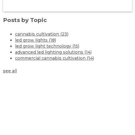
Posts by Topic
cannabis cultivation
(23)
led grow lights
(18)
led grow light technology
(15)
advanced led lighting solutions
(14)
commercial cannabis cultivation
(14)
see all