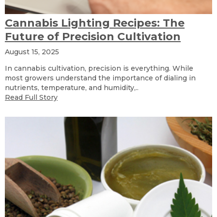
Cannabis Lighting Recipes: The
Future of Precision Cultivation
August 15, 2025
In cannabis cultivation, precision is everything. While
most growers understand the importance of dialing in
nutrients, temperature, and humidity,..
Read Full Story