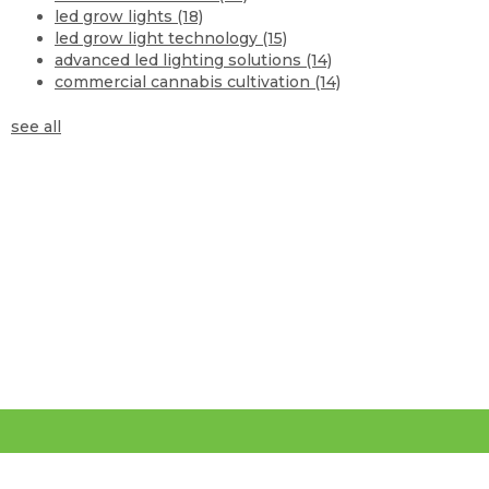
led grow lights
(18)
led grow light technology
(15)
advanced led lighting solutions
(14)
commercial cannabis cultivation
(14)
see all