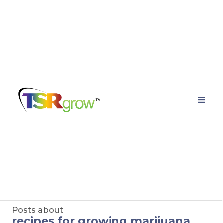
TSRgrow Growing
Solutions
Posts about
recipes for growing marijuana