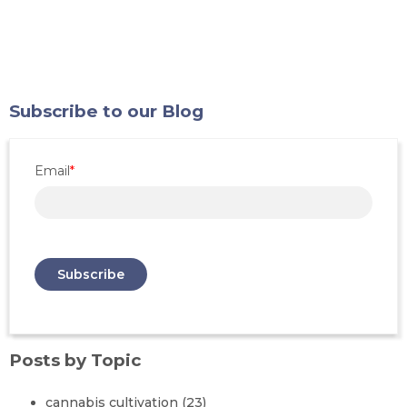
Subscribe to our Blog
Email
*
Posts by Topic
cannabis cultivation
(23)