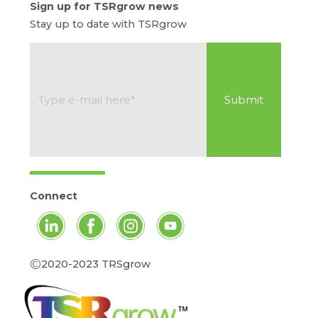
Sign up for TSRgrow news
Stay up to date with TSRgrow
Connect
©
2020-2023 TRSgrow