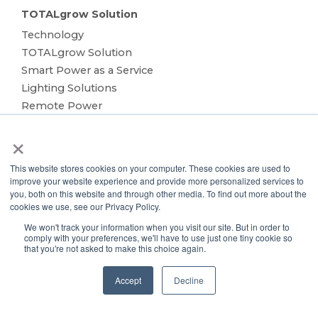
TOTALgrow Solution
Technology
TOTALgrow Solution
Smart Power as a Service
Lighting Solutions
Remote Power
Data Management
×
Monitoring & Control
Wireless Sensors
This website stores cookies on your computer. These cookies are used to
Zone Control
improve your website experience and provide more personalized services to
you, both on this website and through other media. To find out more about the
Applications
cookies we use, see our Privacy Policy.
Cultivation Container
We won't track your information when you visit our site. But in order to
Side Lighting
comply with your preferences, we'll have to use just one tiny cookie so
Under Canopy Lighting
that you're not asked to make this choice again.
Resources
Accept
Decline
About
Case Studies