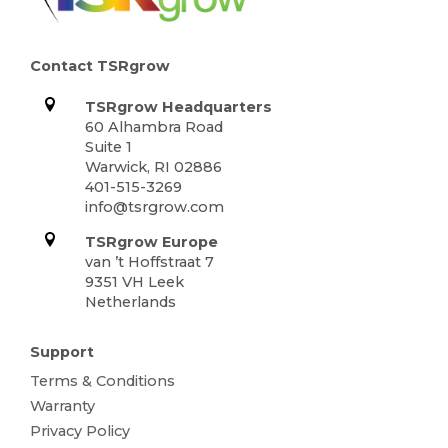
Contact TSRgrow
TSRgrow Headquarters
60 Alhambra Road
Suite 1
Warwick, RI 02886
401-515-3269
info@tsrgrow.com
TSRgrow Europe
van ’t Hoffstraat 7
9351 VH Leek
Netherlands
Support
Terms & Conditions
Warranty
Privacy Policy