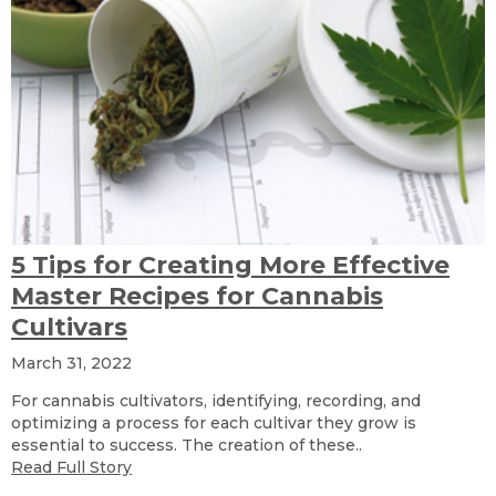
5 Tips for Creating More Effective
Master Recipes for Cannabis
Cultivars
March 31, 2022
For cannabis cultivators, identifying, recording, and
optimizing a process for each cultivar they grow is
essential to success. The creation of these..
Read Full Story