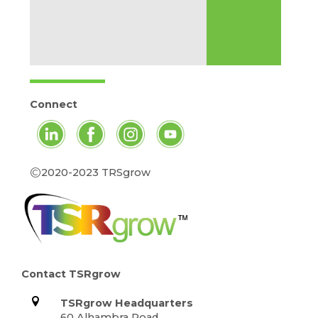
Connect
©
2020-2023 TRSgrow
Contact TSRgrow
TSRgrow Headquarters
60 Alhambra Road