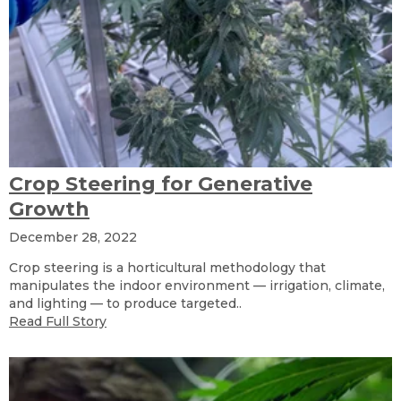
Crop Steering for Generative
Growth
December 28, 2022
Crop steering is a horticultural methodology that
manipulates the indoor environment — irrigation, climate,
and lighting — to produce targeted..
Read Full Story