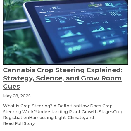
Cannabis Crop Steering Explained:
Strategy, Science, and Grow Room
Cues
May 28, 2025
What is Crop Steering? A DefinitionHow Does Crop
Steering Work?Understanding Plant Growth StagesCrop
RegistrationHarnessing Light, Climate, and..
Read Full Story