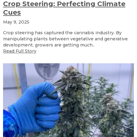
Crop Steering: Perfecting Climate
Cues
May 9, 2025
Crop steering has captured the cannabis industry. By
manipulating plants between vegetative and generative
development, growers are getting much..
Read Full Story