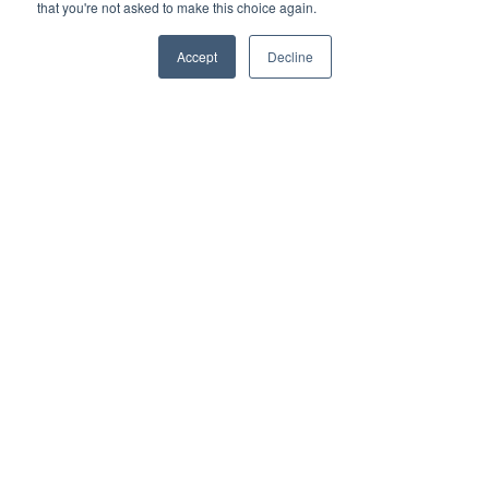
that you're not asked to make this choice again.
Remote Power
Data Management
Accept
Decline
Monitoring & Control
Wireless Sensors
Zone Control
Applications
Cultivation Container
Side Lighting
Under Canopy Lighting
Resources
About
Case Studies
Trade Shows
Cannabis Consulting
Energy Rebates
Cultivation Webinars
Sustainable Cultivation