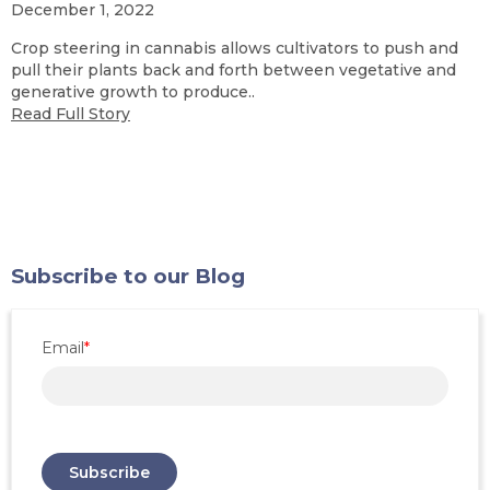
December 1, 2022
Crop steering in cannabis allows cultivators to push and
pull their plants back and forth between vegetative and
generative growth to produce..
Read Full Story
Subscribe to our Blog
Email
*