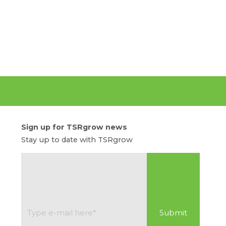
Sign up for TSRgrow news
Stay up to date with TSRgrow