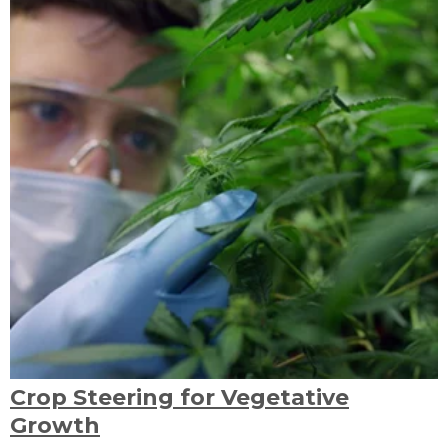
Crop Steering for Vegetative
Growth