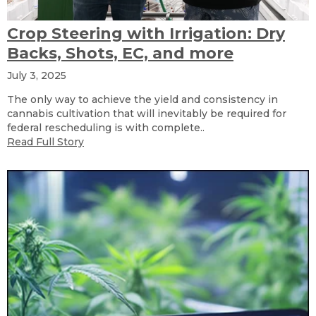
Crop Steering with Irrigation: Dry
Backs, Shots, EC, and more
July 3, 2025
The only way to achieve the yield and consistency in
cannabis cultivation that will inevitably be required for
federal rescheduling is with complete..
Read Full Story