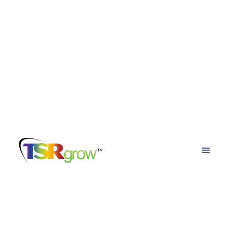
TSRgrow Growing
Solutions
Posts about
crop steering cannabis