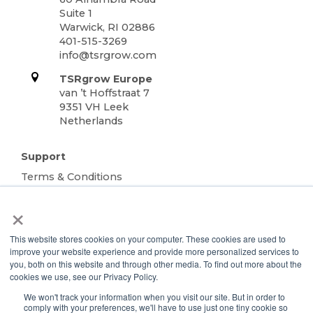
Suite 1
Warwick, RI 02886
401-515-3269
info@tsrgrow.com
TSRgrow Europe
van ’t Hoffstraat 7
9351 VH Leek
Netherlands
Support
Terms & Conditions
Warranty
×
Privacy Policy
TOTALgrow Solution
This website stores cookies on your computer. These cookies are used to
improve your website experience and provide more personalized services to
Technology
you, both on this website and through other media. To find out more about the
TOTALgrow Solution
cookies we use, see our Privacy Policy.
Smart Power as a Service
We won't track your information when you visit our site. But in order to
comply with your preferences, we'll have to use just one tiny cookie so
Lighting Solutions