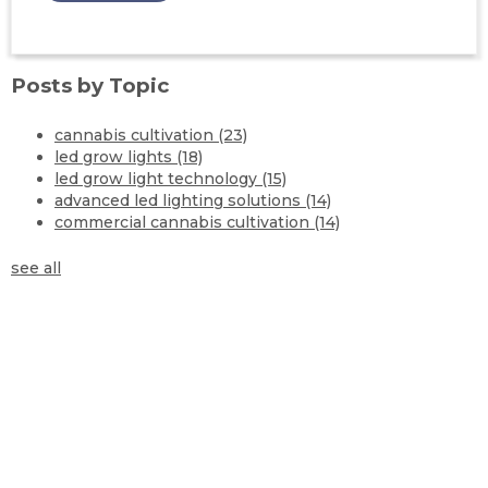
Posts by Topic
cannabis cultivation
(23)
led grow lights
(18)
led grow light technology
(15)
advanced led lighting solutions
(14)
commercial cannabis cultivation
(14)
see all