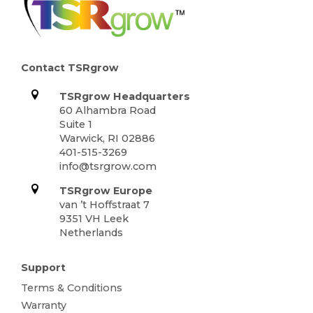
Contact TSRgrow
TSRgrow Headquarters
60 Alhambra Road
Suite 1
Warwick, RI 02886
401-515-3269
info@tsrgrow.com
TSRgrow Europe
van ’t Hoffstraat 7
9351 VH Leek
Netherlands
Support
Terms & Conditions
Warranty