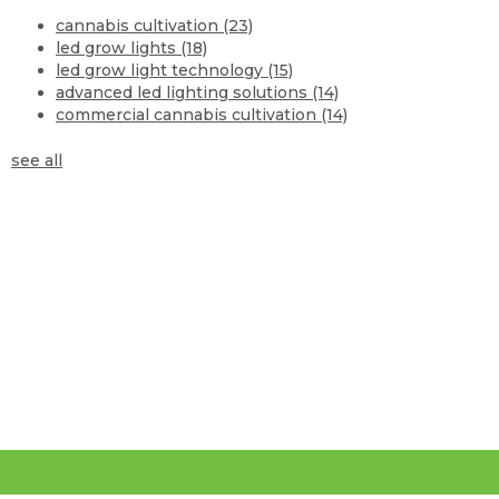
cannabis cultivation
(23)
led grow lights
(18)
led grow light technology
(15)
advanced led lighting solutions
(14)
commercial cannabis cultivation
(14)
see all