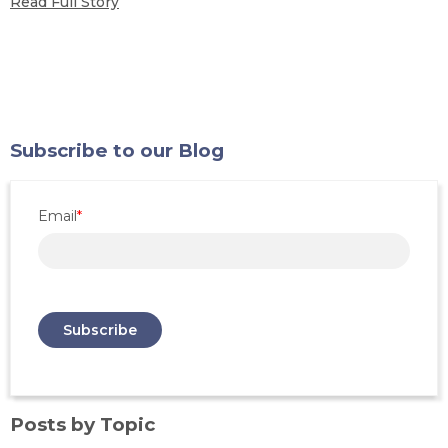
Read Full Story
Subscribe to our Blog
Email
*
Posts by Topic