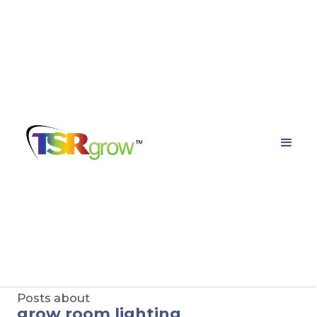
TSRgrow Growing
Solutions
Posts about
grow room lighting