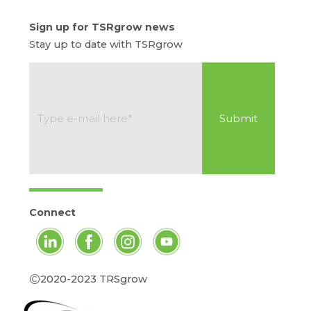
Sign up for TSRgrow news
Stay up to date with TSRgrow
Connect
©
2020-2023 TRSgrow