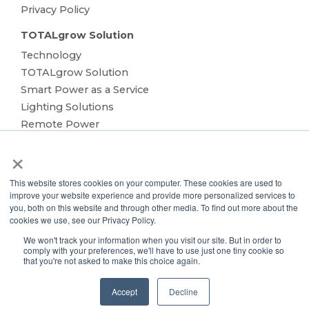
Privacy Policy
TOTALgrow Solution
Technology
TOTALgrow Solution
Smart Power as a Service
Lighting Solutions
Remote Power
Data Management
×
Monitoring & Control
Wireless Sensors
This website stores cookies on your computer. These cookies are used to
Zone Control
improve your website experience and provide more personalized services to
you, both on this website and through other media. To find out more about the
Applications
cookies we use, see our Privacy Policy.
Cultivation Container
We won't track your information when you visit our site. But in order to
Side Lighting
comply with your preferences, we'll have to use just one tiny cookie so
that you're not asked to make this choice again.
Under Canopy Lighting
Resources
Accept
Decline
About