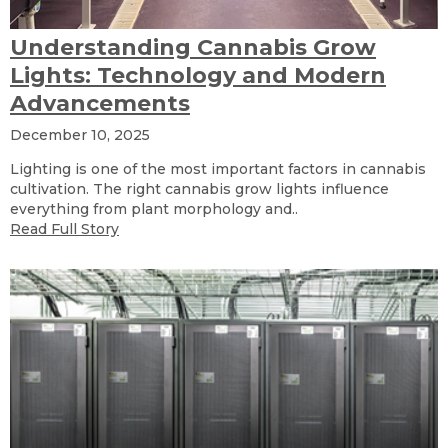
Understanding Cannabis Grow
Lights: Technology and Modern
Advancements
December 10, 2025
Lighting is one of the most important factors in cannabis
cultivation. The right cannabis grow lights influence
everything from plant morphology and..
Read Full Story