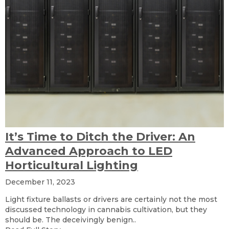
It’s Time to Ditch the Driver: An
Advanced Approach to LED
Horticultural Lighting
December 11, 2023
Light fixture ballasts or drivers are certainly not the most
discussed technology in cannabis cultivation, but they
should be. The deceivingly benign..