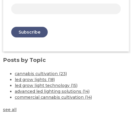
Posts by Topic
cannabis cultivation
(23)
led grow lights
(18)
led grow light technology
(15)
advanced led lighting solutions
(14)
commercial cannabis cultivation
(14)
see all