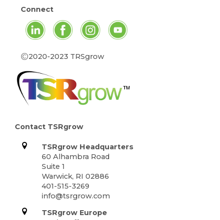
Connect
©
2020-2023 TRSgrow
Contact TSRgrow
TSRgrow Headquarters
60 Alhambra Road
Suite 1
Warwick, RI 02886
401-515-3269
info@tsrgrow.com
TSRgrow Europe