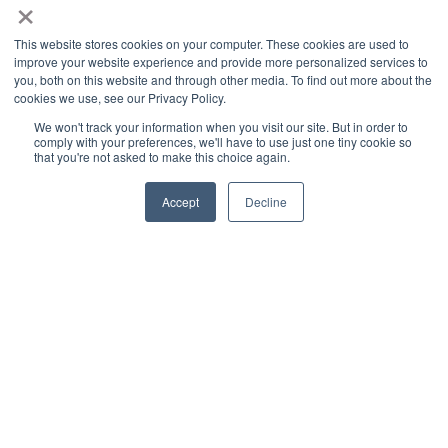
×
Applications
Cultivation Container
This website stores cookies on your computer. These cookies are used to
improve your website experience and provide more personalized services to
Side Lighting
you, both on this website and through other media. To find out more about the
Under Canopy Lighting
cookies we use, see our Privacy Policy.
We won't track your information when you visit our site. But in order to
Resources
comply with your preferences, we'll have to use just one tiny cookie so
that you're not asked to make this choice again.
About
Case Studies
Accept
Decline
Trade Shows
Cannabis Consulting
Facility Design
Energy Rebates
Cultivation Webinars
Sustainable Cultivation
Videos
Grow Sessions - Podcast
Blog
News