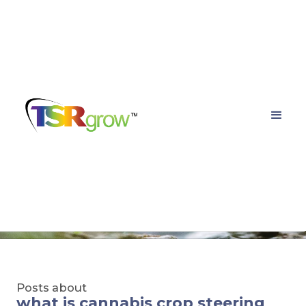
TSRgrow Growing
Solutions
Posts about
what is cannabis crop steering