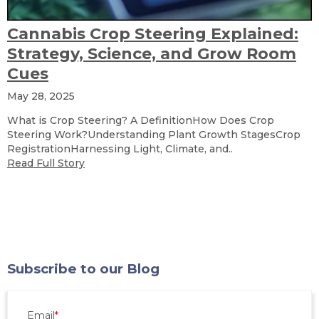
Cannabis Crop Steering Explained:
Strategy, Science, and Grow Room
Cues
May 28, 2025
What is Crop Steering? A DefinitionHow Does Crop
Steering Work?Understanding Plant Growth StagesCrop
RegistrationHarnessing Light, Climate, and..
Read Full Story
Subscribe to our Blog
Email
*