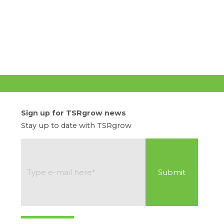
Sign up for TSRgrow news
Stay up to date with TSRgrow