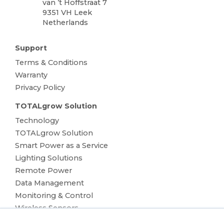
van ’t Hoffstraat 7
9351 VH Leek
Netherlands
Support
Terms & Conditions
Warranty
Privacy Policy
TOTALgrow Solution
Technology
TOTALgrow Solution
Smart Power as a Service
Lighting Solutions
Remote Power
Data Management
Monitoring & Control
Wireless Sensors
Zone Control