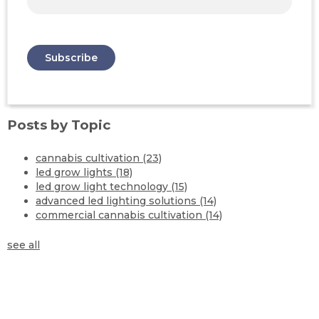
Posts by Topic
cannabis cultivation
(23)
led grow lights
(18)
led grow light technology
(15)
advanced led lighting solutions
(14)
commercial cannabis cultivation
(14)
see all