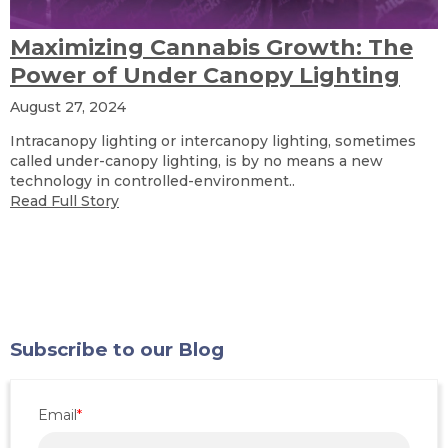
Maximizing Cannabis Growth: The
Power of Under Canopy Lighting
August 27, 2024
Intracanopy lighting or intercanopy lighting, sometimes
called under-canopy lighting, is by no means a new
technology in controlled-environment..
Read Full Story
Subscribe to our Blog
Email
*