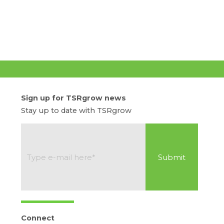
Sign up for TSRgrow news
Stay up to date with TSRgrow
Connect