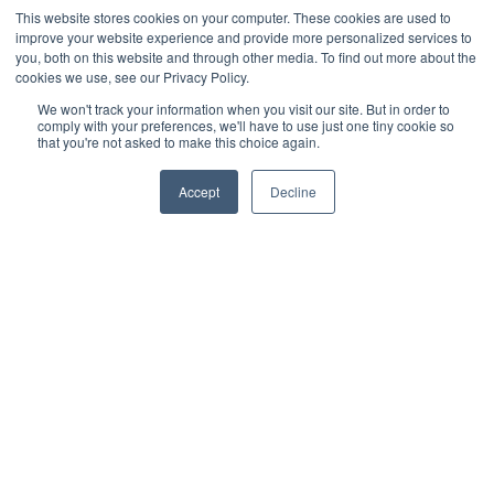
Cultivation Container
This website stores cookies on your computer. These cookies are used to
improve your website experience and provide more personalized services to
Side Lighting
you, both on this website and through other media. To find out more about the
Under Canopy Lighting
cookies we use, see our Privacy Policy.
Resources
We won't track your information when you visit our site. But in order to
comply with your preferences, we'll have to use just one tiny cookie so
About
that you're not asked to make this choice again.
Case Studies
Accept
Decline
Trade Shows
Cannabis Consulting
Facility Design
Energy Rebates
Cultivation Webinars
Sustainable Cultivation
Videos
Grow Sessions - Podcast
Blog
News