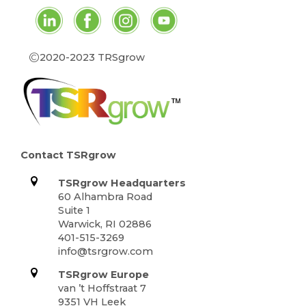
©
2020-2023 TRSgrow
Contact TSRgrow
TSRgrow Headquarters
60 Alhambra Road
Suite 1
Warwick, RI 02886
401-515-3269
info@tsrgrow.com
TSRgrow Europe
van ’t Hoffstraat 7
9351 VH Leek