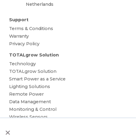
Netherlands
Support
Terms & Conditions
Warranty
Privacy Policy
TOTALgrow Solution
Technology
TOTALgrow Solution
Smart Power as a Service
Lighting Solutions
Remote Power
Data Management
Monitoring & Control
Wireless Sensors
Zone Control
×
Applications