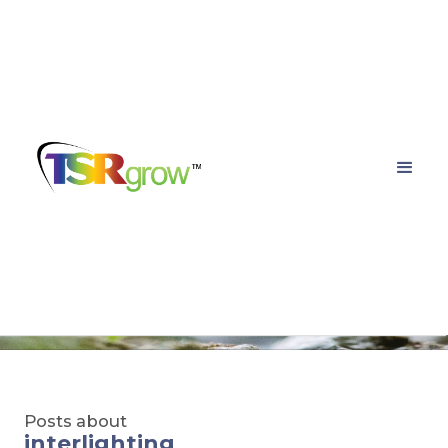
TSRgrow Growing
Solutions
Posts about
interlighting