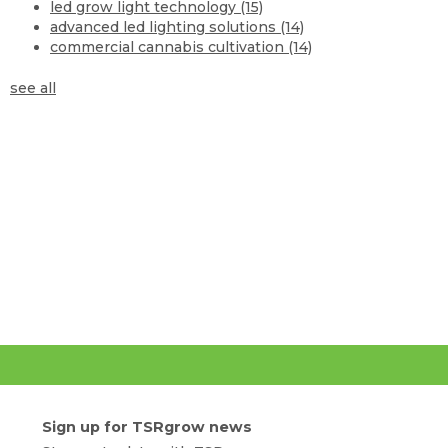
led grow light technology
(15)
advanced led lighting solutions
(14)
commercial cannabis cultivation
(14)
see all
Sign up for TSRgrow news