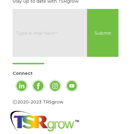
Stay up to date with TSRgrow
Connect
©
2020-2023 TRSgrow