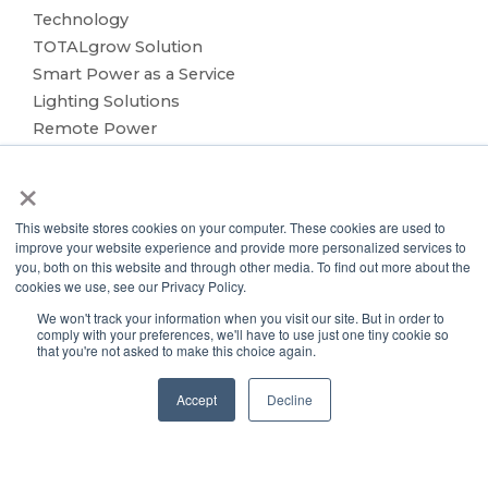
Technology
TOTALgrow Solution
Smart Power as a Service
Lighting Solutions
Remote Power
Data Management
×
Monitoring & Control
Wireless Sensors
This website stores cookies on your computer. These cookies are used to
Zone Control
improve your website experience and provide more personalized services to
Applications
you, both on this website and through other media. To find out more about the
cookies we use, see our Privacy Policy.
Cultivation Container
We won't track your information when you visit our site. But in order to
Side Lighting
comply with your preferences, we'll have to use just one tiny cookie so
Under Canopy Lighting
that you're not asked to make this choice again.
Resources
Accept
Decline
About
Case Studies
Trade Shows