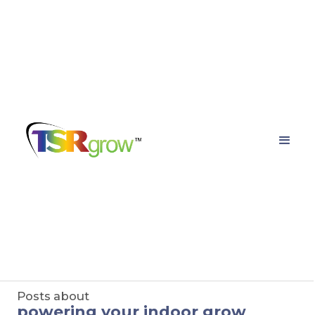
TSRgrow Growing
Solutions
Posts about
powering your indoor grow