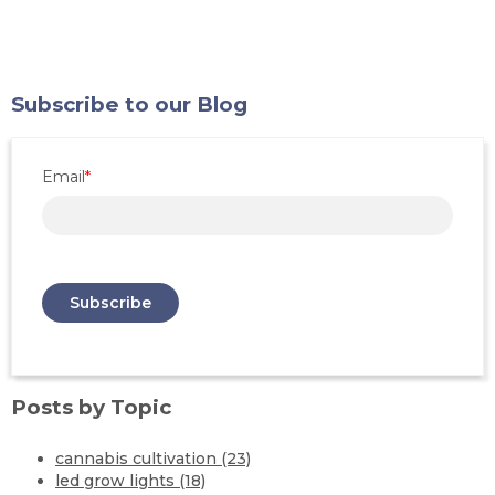
Subscribe to our Blog
Email
*
Posts by Topic
cannabis cultivation
(23)
led grow lights
(18)