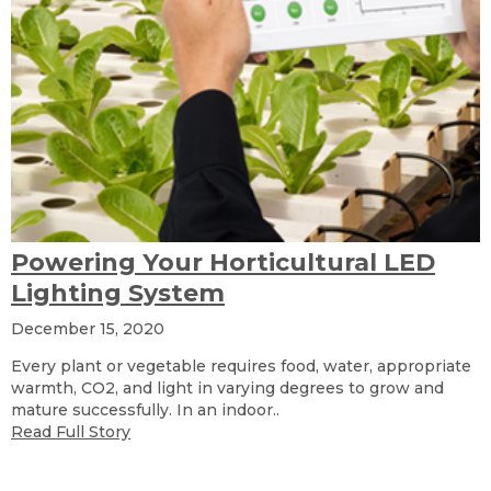
Powering Your Horticultural LED
Lighting System
December 15, 2020
Every plant or vegetable requires food, water, appropriate
warmth, CO2, and light in varying degrees to grow and
mature successfully. In an indoor..
Read Full Story