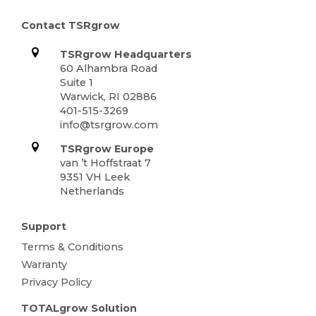
Contact TSRgrow
TSRgrow Headquarters
60 Alhambra Road
Suite 1
Warwick, RI 02886
401-515-3269
info@tsrgrow.com
TSRgrow Europe
van ’t Hoffstraat 7
9351 VH Leek
Netherlands
Support
Terms & Conditions
Warranty
Privacy Policy
TOTALgrow Solution