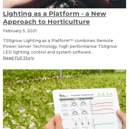
Lighting as a Platform - a New
Approach to Horticulture
February 5, 2021
TSRgrow Lighting as a Platform™ combines Remote
Power Server Technology, high performance TSRgrow
LED lighting, control and system software..
Read Full Story