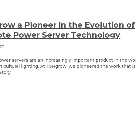
ow a Pioneer in the Evolution of
te Power Server Technology
022
wer servers are an increasingly important product in the wor
ticultural lighting. At TSRgrow, we pioneered the work that is.
Story