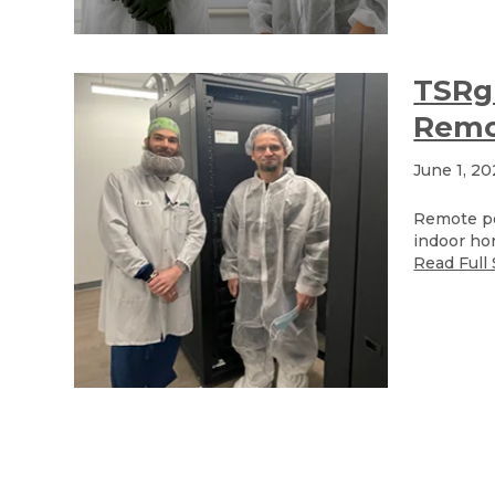
TSRgr
Remo
June 1, 2
Remote po
indoor hor
Read Full 