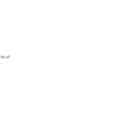
ld of
.