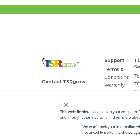
Support
T
So
Terms &
Te
Conditions
Contact TSRgrow
T
Warranty
So
Privacy
TSRgrow
×
Sm
Policy
Headquarters
60 Alhambra Road
as
This website stores cookies on your computer. 
Suite 1
Li
and through other media. To find out more abou
Warwick, RI 02886
So
401-515-3269
We won't track your information whe
R
info@tsrgrow.com
not asked to make this choice aga
P