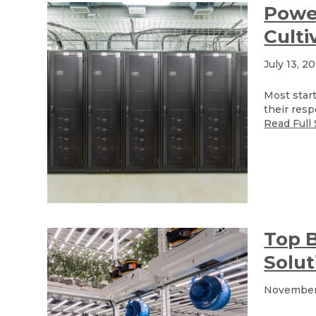
Power
Culti
July 13, 2
Most start
their resp
Read Full 
Top B
Solut
November