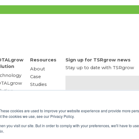
OTALgrow
Resources
Sign up for TSRgrow news
lution
Stay up to date with TSRgrow
About
chnology
Case
OTALgrow
Studies
lution
Trade
art Power
Shows
 a Service
Cannabis
These cookies are used to improve your website experience and provide more perso
ghting
Consulting
t the cookies we use, see our Privacy Policy.
lutions
Facility
n you visit our site. But in order to comply with your preferences, we'll have to use 
Connect
emote
Design
in.
ower
Energy