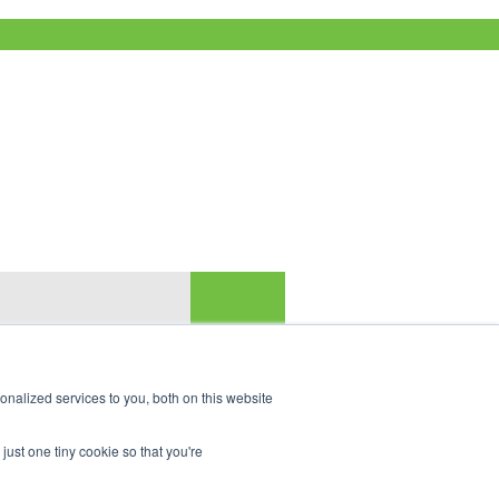
nalized services to you, both on this website
just one tiny cookie so that you're