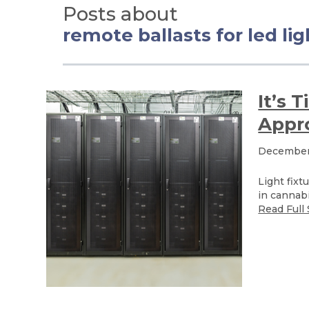
Posts about
remote ballasts for led li
It’s 
Appro
December 
Light fixt
in cannabi
Read Full 