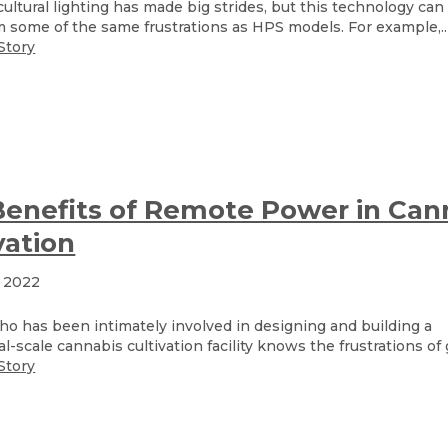
ultural lighting has made big strides, but this technology can s
m some of the same frustrations as HPS models. For example,..
Story
enefits of Remote Power in Can
vation
, 2022
o has been intimately involved in designing and building a
-scale cannabis cultivation facility knows the frustrations of 
Story