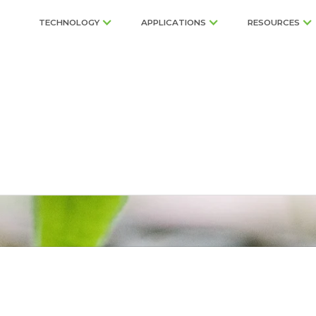
TECHNOLOGY
APPLICATIONS
RESOURCES
row Growing Solu