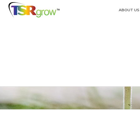
ABOUT US
TSRg