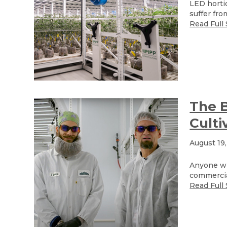
LED hortic
suffer fro
Read Full 
The B
Culti
August 19
Anyone wh
commercial
Read Full 