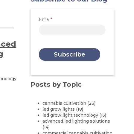
Email
*
nced
g
chnology
Posts by Topic
cannabis cultivation
(23)
led grow lights
(18)
led grow light technology
(15)
advanced led lighting solutions
(14)
commercial cannabis cultivation