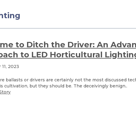
ghting
Time to Ditch the Driver: An Adva
ach to LED Horticultural Lightin
11, 2023
ure ballasts or drivers are certainly not the most discussed te
s cultivation, but they should be. The deceivingly benign..
Story