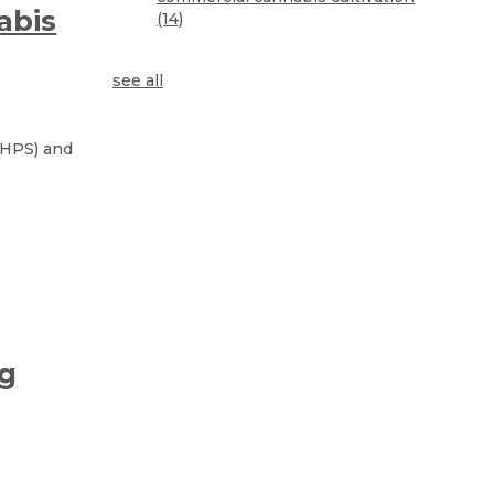
abis
(14)
see all
. HPS) and
ng