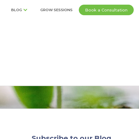
Book a Consultation
BLOG
GROW SESSIONS
tions
Subscribe to our Blog