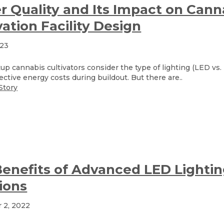
 Quality and Its Impact on Cann
vation Facility Design
023
up cannabis cultivators consider the type of lighting (LED vs
ective energy costs during buildout. But there are..
Story
enefits of Advanced LED Lighti
ions
 2, 2022