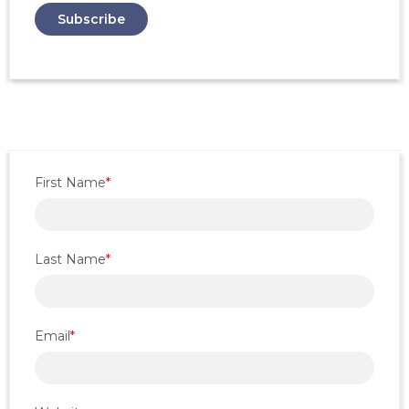
First Name
*
Last Name
*
Email
*