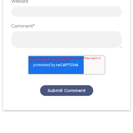
Website
Comment
*