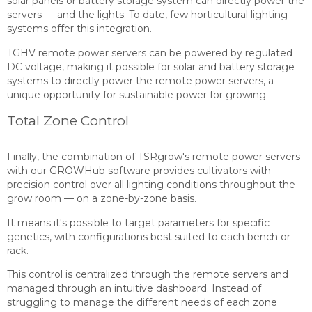
solar panels or battery storage system can directly power the
servers — and the lights. To date, few horticultural lighting
systems offer this integration.
TGHV remote power servers can be powered by regulated
DC voltage, making it possible for solar and battery storage
systems to directly power the remote power servers, a
unique opportunity for sustainable power for growing
Total Zone Control
Finally, the combination of TSRgrow's remote power servers
with our GROWHub software provides cultivators with
precision control over all lighting conditions throughout the
grow room — on a zone-by-zone basis.
It means it's possible to target parameters for specific
genetics, with configurations best suited to each bench or
rack.
This control is centralized through the remote servers and
managed through an intuitive dashboard. Instead of
struggling to manage the different needs of each zone