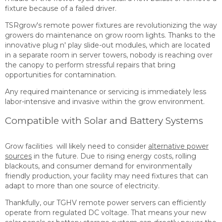
fixture because of a failed driver.
TSRgrow's remote power fixtures are revolutionizing the way
growers do maintenance on grow room lights. Thanks to the
innovative plug n' play slide-out modules, which are located
in a separate room in server towers, nobody is reaching over
the canopy to perform stressful repairs that bring
opportunities for contamination.
Any required maintenance or servicing is immediately less
labor-intensive and invasive within the grow environment.
Compatible with Solar and Battery Systems
Grow facilities will likely need to consider
alternative power
sources
in the future. Due to rising energy costs, rolling
blackouts, and consumer demand for environmentally
friendly production, your facility may need fixtures that can
adapt to more than one source of electricity.
Thankfully, our TGHV remote power servers can efficiently
operate from regulated DC voltage. That means your new