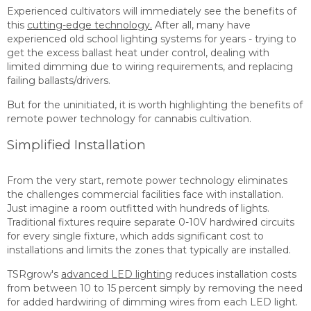
Experienced cultivators will immediately see the benefits of
this
cutting-edge technology.
After all, many have
experienced old school lighting systems for years - trying to
get the excess ballast heat under control, dealing with
limited dimming due to wiring requirements, and replacing
failing ballasts/drivers.
But for the uninitiated, it is worth highlighting the benefits of
remote power technology for cannabis cultivation.
Simplified Installation
From the very start, remote power technology eliminates
the challenges commercial facilities face with installation.
Just imagine a room outfitted with hundreds of lights.
Traditional fixtures require separate 0-10V hardwired circuits
for every single fixture, which adds significant cost to
installations and limits the zones that typically are installed.
TSRgrow's
advanced LED lighting
reduces installation costs
from between 10 to 15 percent simply by removing the need
for added hardwiring of dimming wires from each LED light.