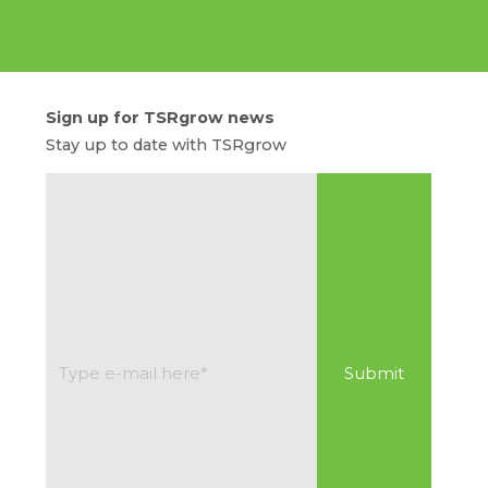
Sign up for TSRgrow news
Stay up to date with TSRgrow