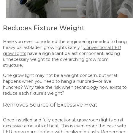
Reduces Fixture Weight
Have you ever considered the engineering needed to hang
heavy ballast-laden grow lights safely?
Conventional LED
grow lights
have a significant ballast component, adding
unnecessary weight to the overarching grow room
structure.
One grow light may not be a weight concern, but what
happens when you need to hang a hundred—or five
hundred? Why take the risk when technology now exists to
reduce each fixture's weight?
Removes Source of Excessive Heat
Once installed and fully operational, grow room lights emit
excessive amounts of heat. This is even more the case with
LED grow room
lighting with localized ballasts
. Remember,