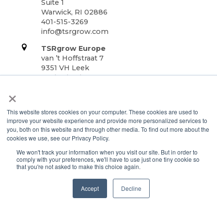
Suite 1
Warwick, RI 02886
401-515-3269
info@tsrgrow.com
TSRgrow Europe
van ’t Hoffstraat 7
9351 VH Leek
Netherlands
×
Support
This website stores cookies on your computer. These cookies are used to
Terms & Conditions
improve your website experience and provide more personalized services to
Warranty
you, both on this website and through other media. To find out more about the
cookies we use, see our Privacy Policy.
Privacy Policy
We won't track your information when you visit our site. But in order to
TOTALgrow Solution
comply with your preferences, we'll have to use just one tiny cookie so
that you're not asked to make this choice again.
Technology
TOTALgrow Solution
Accept
Decline
Smart Power as a Service
Lighting Solutions