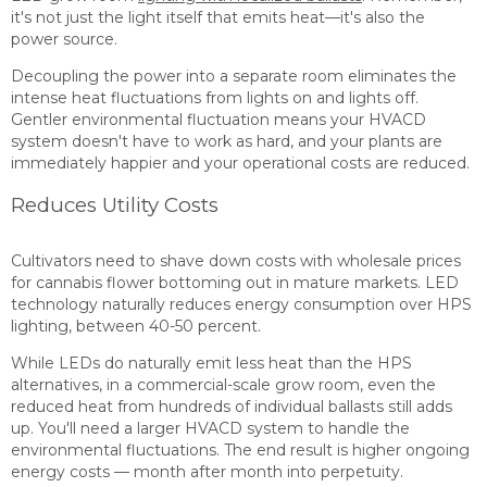
it's not just the light itself that emits heat—it's also the
power source.
Decoupling the power into a separate room eliminates the
intense heat fluctuations from lights on and lights off.
Gentler environmental fluctuation means your HVACD
system doesn't have to work as hard, and your plants are
immediately happier and your operational costs are reduced.
Reduces Utility Costs
Cultivators need to shave down costs with wholesale prices
for cannabis flower bottoming out in mature markets. LED
technology naturally reduces energy consumption over HPS
lighting, between 40-50 percent.
While LEDs do naturally emit less heat than the HPS
alternatives, in a commercial-scale grow room, even the
reduced heat from hundreds of individual ballasts still adds
up. You'll need a larger HVACD system to handle the
environmental fluctuations. The end result is higher ongoing
energy costs — month after month into perpetuity.