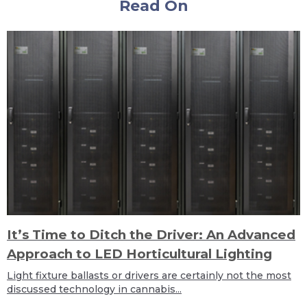
Read On
It’s Time to Ditch the Driver: An Advanced
Approach to LED Horticultural Lighting
Light fixture ballasts or drivers are certainly not the most
discussed technology in cannabis...