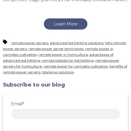
Learn More
,
,
remote power servers
advanced led lighting solutions
tghv remote
,
,
power servers
remote power server technology
remote power in
,
,
cannabis cultivation
remote power in horticulture
advantages of
,
,
advanced led lighting
remote ballasts for led lighting
remote power
,
,
servers for horticulture
remote power for cannabis cultivation
benefits of
,
remote power servers
totalgrow solutions
Subscribe to our blog
Email
*