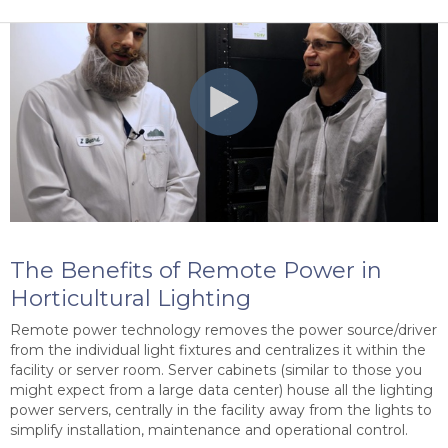
The Benefits of Remote Power in
Horticultural Lighting
Remote power technology removes the power source/driver
from the individual light fixtures and centralizes it within the
facility or server room. Server cabinets (similar to those you
might expect from a large data center) house all the lighting
power servers, centrally in the facility away from the lights to
simplify installation, maintenance and operational control.