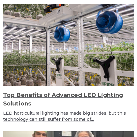
Top Benefits of Advanced LED Lighting
Solutions
LED horticultural lighting has made big strides, but this
technology can still suffer from some of...