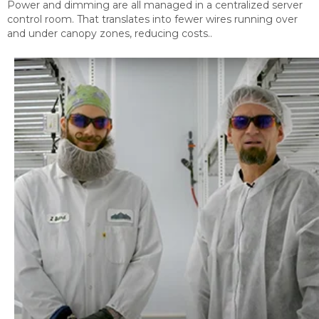
Power and dimming are all managed in a centralized server
control room. That translates into fewer wires running over
and under canopy zones, reducing costs..