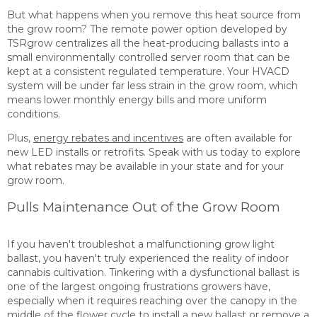
But what happens when you remove this heat source from
the grow room? The remote power option developed by
TSRgrow centralizes all the heat-producing ballasts into a
small environmentally controlled server room that can be
kept at a consistent regulated temperature. Your HVACD
system will be under far less strain in the grow room, which
means lower monthly energy bills and more uniform
conditions.
Plus,
energy rebates and incentives
are often available for
new LED installs or retrofits.
Speak
with
us today
to explore
what rebates may be available in your state and for your
grow room.
Pulls Maintenance Out of the Grow Room
If you haven't troubleshot a malfunctioning grow light
ballast, you haven't truly experienced the reality of indoor
cannabis cultivation. Tinkering with a dysfunctional ballast is
one of the largest ongoing frustrations growers have,
especially when it requires reaching over the canopy in the
middle of the flower cycle to install a new ballast or remove a