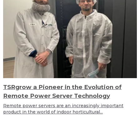
TSRgrow a Pioneer in the Evolution of
Remote Power Server Technology
Remote power servers are an increasingly important
product in the world of indoor horticultural...