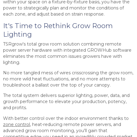
within your space on a fixture-by-fixture basis, you have the
power to strategically plan and monitor the conditions of
each zone, and adjust based on strain response.
It's Time to Rethink Grow Room
Lighting
TSRgrow's total grow room solution combining remote
power server hardware with integrated GROWHub software
eliminates the most common issues growers have with
lighting.
No more tangled mess of wires crisscrossing the grow room,
no more wild heat fluctuations, and no more attempts to
troubleshoot a ballast over the top of your canopy.
The total system delivers superior lighting, power, data, and
growth performance to elevate your production, potency,
and profits.
With better control over the indoor environment thanks to
zone control
, heat-reducing remote power servers, and
advanced grow room monitoring, you'll gain that
competitive edge you need in an incredibly crowded market.