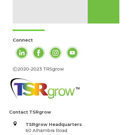
Connect
©
2020-2023 TRSgrow
Contact TSRgrow
TSRgrow Headquarters
60 Alhambra Road