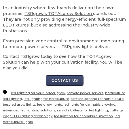
In an industry where few brands deliver on their own
promises,
TSRgrow's TOTALgrow Solution
stands out.
They are not only providing energy-efficient, full-spectrum
LED fixtures, but also addressing the industry-wide
frustrations.
From precision zone control to environmental monitoring
to remote power servers — TSRgrow lights deliver.
Contact TSRgrow today to see how the TOTALgrow
Solution can help with your cultivation facility. You will be
glad you did.
CONTACT US
,
,
led lighting for your indoor grow
remote power servers
horticulture
,
,
,
led lighting
led lighting for horticulture
best led lighting for horticulture
,
,
,
best led grow lights
led grow lights
led lights for cannabis growing
,
,
advanced led lighting solutions
remote ballasts for led lighting
cutting-
,
,
edge LED lighting technology
led lighting for cannabis cultivation
led
horticulture lights