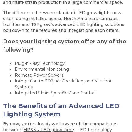
and multi-strain production in a large commercial space.
The difference between standard LED grow lights now
often being installed across North America's cannabis
facilities and TSRgrow’s advanced LED lighting solutions
boil down to the features and integrations each offers.
Does your lighting system offer any of the
following?
Plug-n’-Play Technology
Environmental Monitoring
Remote Power Server
s
Integration to CO2, Air Circulation, and Nutrient
Systems
Integrated Strain-Specific Zone Control
The Benefits of an Advanced LED
Lighting System
By now, you're already well aware of the comparisons
between
HPS vs. LED grow light
s. LED technology