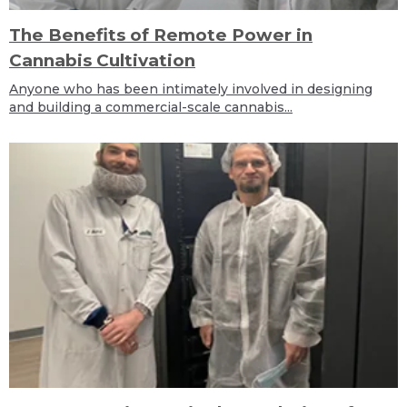
The Benefits of Remote Power in
Cannabis Cultivation
Anyone who has been intimately involved in designing
and building a commercial-scale cannabis...