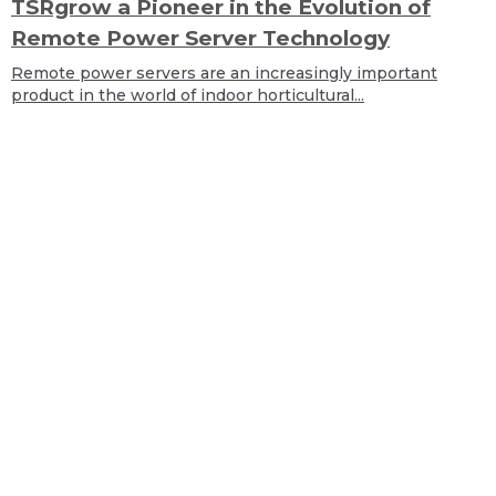
TSRgrow a Pioneer in the Evolution of
Remote Power Server Technology
Remote power servers are an increasingly important
product in the world of indoor horticultural...