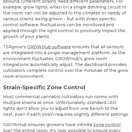
abound. Different strains need different parameters. For
example, grow lights, when on a single dimming circuit in
the room, can not be adjusted to the climates or needs of
various strains being grown - but with strain specific
control software, fluctuations can be monitored and
applied through the light control to positively impact the
growth of your plants.
TSRgrow's
GROWHub software
ensures that all sensors
are integrated into a single management platform. As the
environment fluctuates, GROWHub's grow room
integrations automatically adjust. The dashboard provides
cultivators complete control over the minutiae of the grow
room environment.
Strain-Specific Zone Control
Most commercial cannabis cultivators run rooms with
multiple strains at once. Unfortunately, standard LED
lights don't allow you to adjust from one bench to the
next, even if each strain requires slightly different settings.
GROWHub ensures growers have infinite
zone control
over the entire room. It's now possible to ensure every