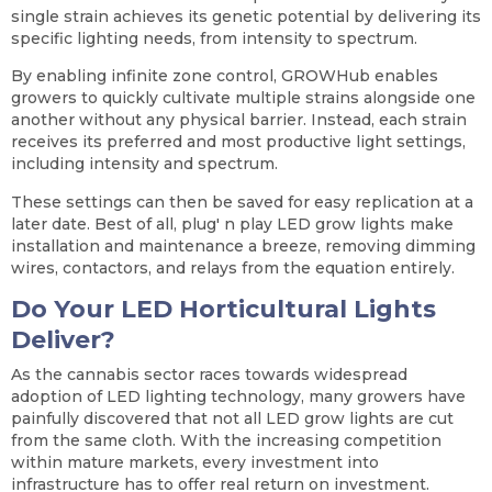
single strain achieves its genetic potential by delivering its
specific lighting needs, from intensity to spectrum.
By enabling infinite zone control, GROWHub enables
growers to quickly cultivate multiple strains alongside one
another without any physical barrier. Instead, each strain
receives its preferred and most productive light settings,
including intensity and spectrum.
These settings can then be saved for easy replication at a
later date. Best of all, plug' n play LED grow lights make
installation and maintenance a breeze, removing dimming
wires, contactors, and relays from the equation entirely.
Do Your LED Horticultural Lights
Deliver?
As the cannabis sector races towards widespread
adoption of LED lighting technology, many growers have
painfully discovered that not all LED grow lights are cut
from the same cloth. With the increasing competition
within mature markets, every investment into
infrastructure has to offer real return on investment.