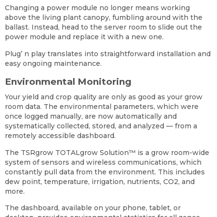
Changing a power module no longer means working
above the living plant canopy, fumbling around with the
ballast. Instead, head to the server room to slide out the
power module and replace it with a new one.
Plug’ n play translates into straightforward installation and
easy ongoing maintenance.
Environmental Monitoring
Your yield and crop quality are only as good as your grow
room data. The environmental parameters, which were
once logged manually, are now automatically and
systematically collected, stored, and analyzed — from a
remotely accessible dashboard.
The TSRgrow TOTALgrow Solution
™
is a grow room-wide
system of sensors and wireless communications, which
constantly pull data from the environment. This includes
dew point, temperature, irrigation, nutrients, CO2, and
more.
The dashboard, available on your phone, tablet, or