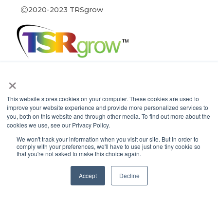
©
2020-2023 TRSgrow
×
Contact TSRgrow
This website stores cookies on your computer. These cookies are used to
TSRgrow Headquarters
improve your website experience and provide more personalized services to
60 Alhambra Road
you, both on this website and through other media. To find out more about the
Suite 1
cookies we use, see our Privacy Policy.
Warwick, RI 02886
401-515-3269
We won't track your information when you visit our site. But in order to
comply with your preferences, we'll have to use just one tiny cookie so
info@tsrgrow.com
that you're not asked to make this choice again.
TSRgrow Europe
van ’t Hoffstraat 7
Accept
Decline
9351 VH Leek
Netherlands