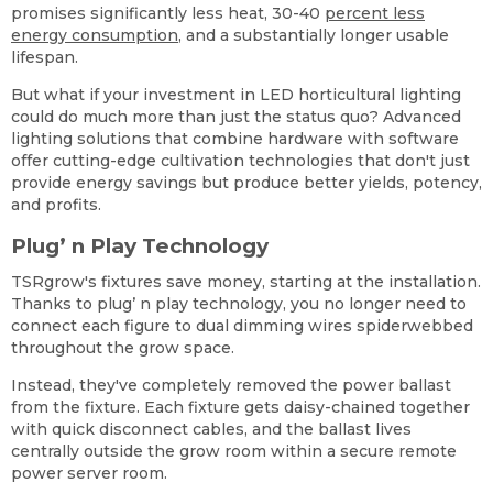
promises significantly less heat, 30-40
percent less
energy consumption
, and a substantially longer usable
lifespan.
But what if your investment in LED horticultural lighting
could do much more than just the status quo? Advanced
lighting solutions that combine hardware with software
offer cutting-edge cultivation technologies that don't just
provide energy savings but produce better yields, potency,
and profits.
Plug’ n Play Technology
TSRgrow's fixtures save money, starting at the installation.
Thanks to plug’ n play technology, you no longer need to
connect each figure to dual dimming wires spiderwebbed
throughout the grow space.
Instead, they've completely removed the power ballast
from the fixture. Each fixture gets daisy-chained together
with quick disconnect cables, and the ballast lives
centrally outside the grow room within a secure remote
power server room.