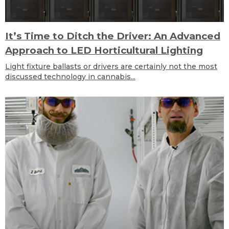
It’s Time to Ditch the Driver: An Advanced
Approach to LED Horticultural Lighting
Light fixture ballasts or drivers are certainly not the most
discussed technology in cannabis...