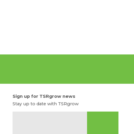
Sign up for TSRgrow news
Stay up to date with TSRgrow