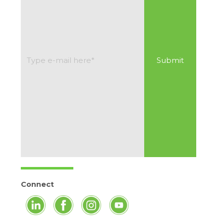
Connect