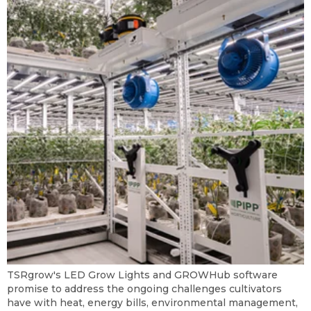
TSRgrow's LED Grow Lights and GROWHub software
promise to address the ongoing challenges cultivators
have with heat, energy bills, environmental management,