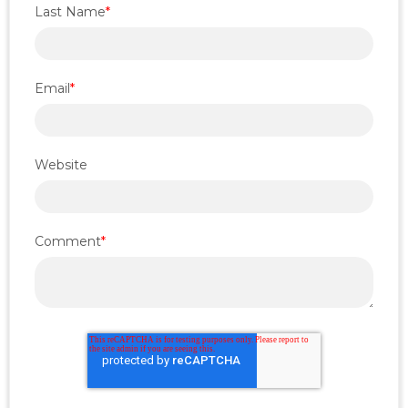
Last Name
*
Email
*
Website
Comment
*