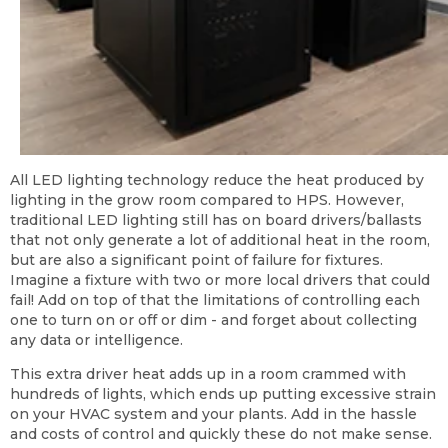
All LED lighting technology reduce the heat produced by
lighting in the grow room compared to HPS. However,
traditional LED lighting still has on board drivers/ballasts
that not only generate a lot of additional heat in the room,
but are also a significant point of failure for fixtures.
Imagine a fixture with two or more local drivers that could
fail! Add on top of that the limitations of controlling each
one to turn on or off or dim - and forget about collecting
any data or intelligence.
This extra driver heat adds up in a room crammed with
hundreds of lights, which ends up putting excessive strain
on your HVAC system and your plants. Add in the hassle
and costs of control and quickly these do not make sense.