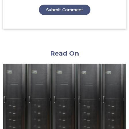
Read On