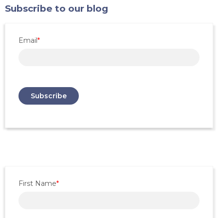
Subscribe to our blog
Email
*
First Name
*