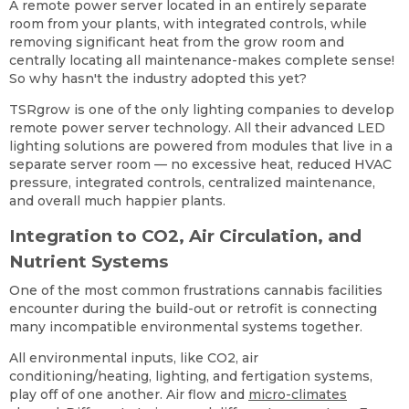
A remote power server located in an entirely separate
room from your plants, with integrated controls, while
removing significant heat from the grow room and
centrally locating all maintenance-makes complete sense!
So why hasn't the industry adopted this yet?
TSRgrow is one of the only lighting companies to develop
remote power server technology. All their advanced LED
lighting solutions are powered from modules that live in a
separate server room — no excessive heat, reduced HVAC
pressure, integrated controls, centralized maintenance,
and overall much happier plants.
Integration to CO2, Air Circulation, and
Nutrient Systems
One of the most common frustrations cannabis facilities
encounter during the build-out or retrofit is connecting
many incompatible environmental systems together.
All environmental inputs, like CO2, air
conditioning/heating, lighting, and fertigation systems,
play off of one another. Air flow and
micro-climates