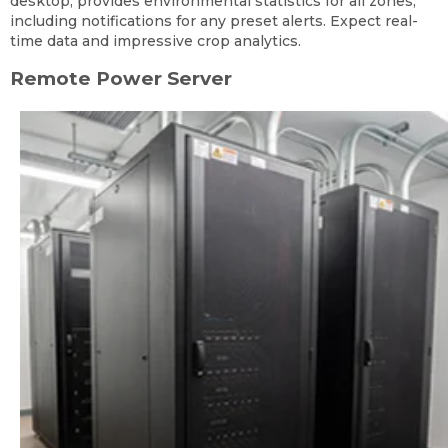
desktop, provides environmental statistics for all zones,
including notifications for any preset alerts. Expect real-
time data and impressive crop analytics.
Remote Power Server