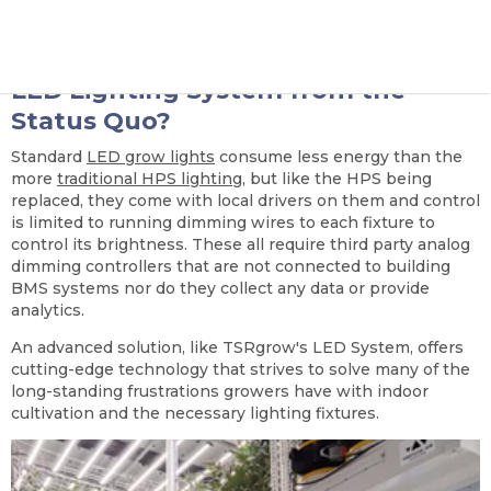
delivered game changing solutions.
What Differentiates an Advanced
LED Lighting System from the
Status Quo?
Standard
LED grow lights
consume less energy than the
more
traditional HPS lighting
, but like the HPS being
replaced, they come with local drivers on them and control
is limited to running dimming wires to each fixture to
control its brightness. These all require third party analog
dimming controllers that are not connected to building
BMS systems nor do they collect any data or provide
analytics.
An advanced solution, like TSRgrow's LED System, offers
cutting-edge technology that strives to solve many of the
long-standing frustrations growers have with indoor
cultivation and the necessary lighting fixtures.