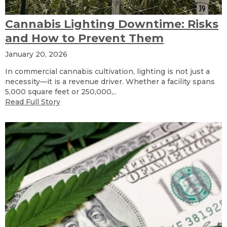
Cannabis Lighting Downtime: Risks
and How to Prevent Them
January 20, 2026
In commercial cannabis cultivation, lighting is not just a
necessity—it is a revenue driver. Whether a facility spans
5,000 square feet or 250,000,..
Read Full Story