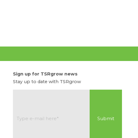
Sign up for TSRgrow news
Stay up to date with TSRgrow