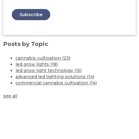
Posts by Topic
cannabis cultivation
(23)
led grow lights
(18)
led grow light technology
(15)
advanced led lighting solutions
(14)
commercial cannabis cultivation
(14)
see all