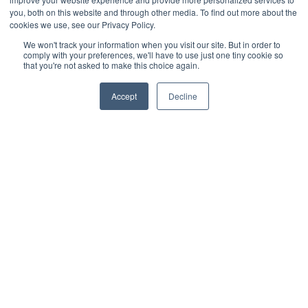
Monitoring & Control
you, both on this website and through other media. To find out more about the
Wireless Sensors
cookies we use, see our Privacy Policy.
Zone Control
We won't track your information when you visit our site. But in order to
comply with your preferences, we'll have to use just one tiny cookie so
Applications
that you're not asked to make this choice again.
Cultivation Container
Side Lighting
Accept
Decline
Under Canopy Lighting
Resources
About
Case Studies
Trade Shows
Cannabis Consulting
Facility Design
Energy Rebates
Cultivation Webinars
Sustainable Cultivation
Videos