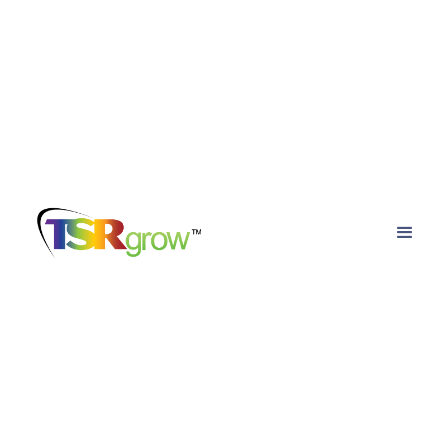
TSRgrow Growing
Solutions
Posts about
led horticulture lights