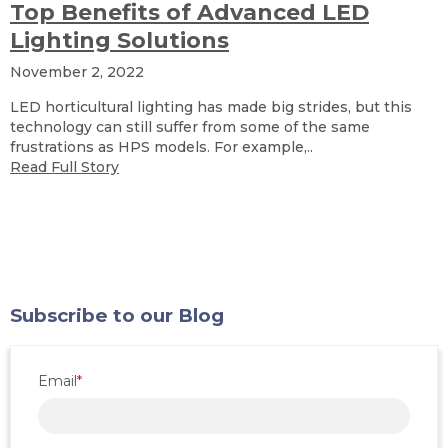
Top Benefits of Advanced LED
Lighting Solutions
November 2, 2022
LED horticultural lighting has made big strides, but this
technology can still suffer from some of the same
frustrations as HPS models. For example,..
Read Full Story
Subscribe to our Blog
Email
*