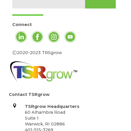
Connect
©
2020-2023 TRSgrow
Contact TSRgrow
TSRgrow Headquarters
60 Alhambra Road
Suite 1
Warwick, RI 02886
401-515-3269