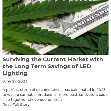
Surviving the Current Market with
the Long Term Savings of LED
Lighting
June 27, 2023
A perfect storm of circumstances has culminated in 2023
to wallop cannabis producers. In the past, cultivators could
slap together cheap equipment,..
Read Full Story