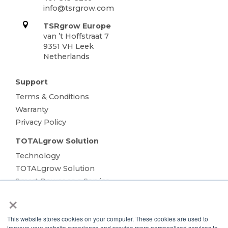
info@tsrgrow.com
TSRgrow Europe
van ’t Hoffstraat 7
9351 VH Leek
Netherlands
Support
Terms & Conditions
Warranty
Privacy Policy
TOTALgrow Solution
Technology
TOTALgrow Solution
Smart Power as a Service
×
Lighting Solutions
Remote Power
This website stores cookies on your computer. These cookies are used to
Data Management
improve your website experience and provide more personalized services to