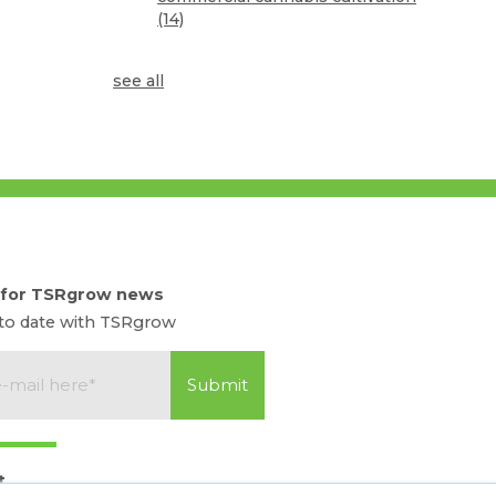
(14)
see all
 for TSRgrow news
 to date with TSRgrow
t