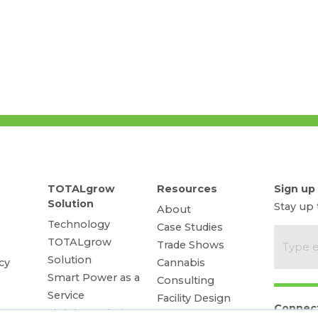
TOTALgrow
Resources
Sign up
Solution
Stay up
About
Technology
Case Studies
TOTALgrow
Trade Shows
Solution
cy
Cannabis
Smart Power as a
Consulting
Service
Facility Design
Connec
Lighting Solutions
Energy Rebates