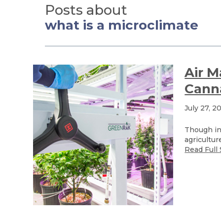
Posts about
what is a microclimate
Air 
Canna
July 27, 2
Though ind
agricultur
Read Full 