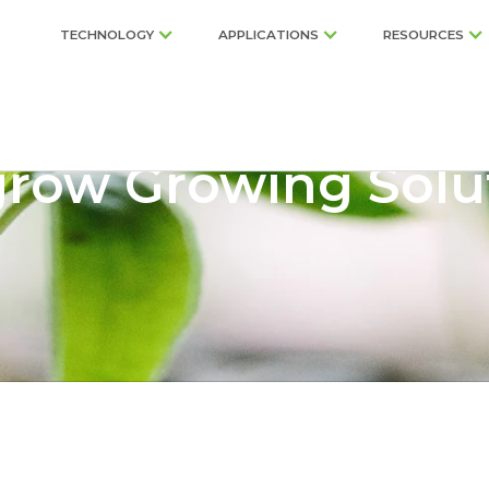
TECHNOLOGY
APPLICATIONS
RESOURCES
row Growing Solu