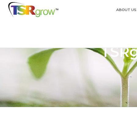
ABOUT US
TSRg