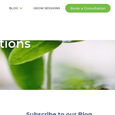
Book a Consultation
BLOG
GROW SESSIONS
tions
Subscribe to our Blog