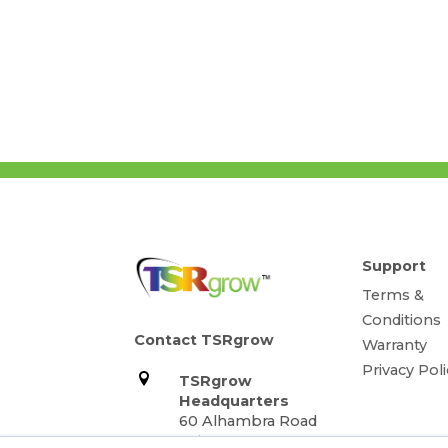
Support
Terms &
Conditions
Contact TSRgrow
Warranty
Privacy Poli
TSRgrow
Headquarters
60 Alhambra Road
Suite 1