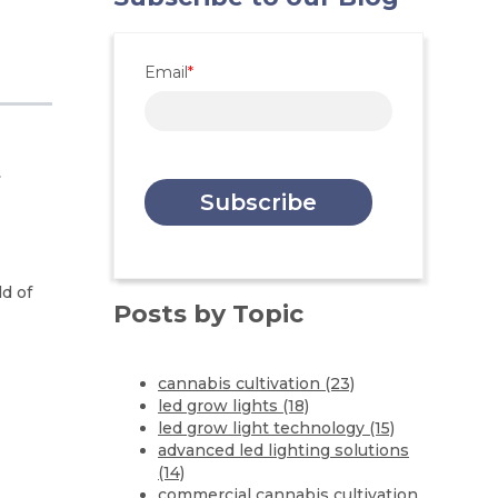
Email
*
n
ld of
Posts by Topic
cannabis cultivation
(23)
led grow lights
(18)
led grow light technology
(15)
advanced led lighting solutions
(14)
commercial cannabis cultivation