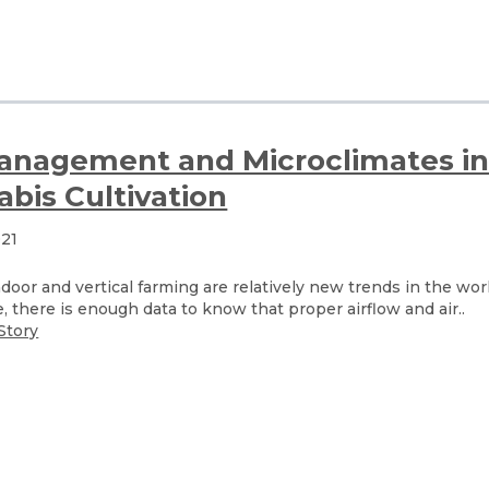
Management and Microclimates i
bis Cultivation
021
oor and vertical farming are relatively new trends in the wor
e, there is enough data to know that proper airflow and air..
Story