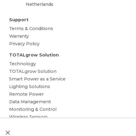
Netherlands
Support
Terms & Conditions
Warranty
Privacy Policy
TOTALgrow Solution
Technology
TOTALgrow Solution
Smart Power as a Service
Lighting Solutions
Remote Power
Data Management
Monitoring & Control
Wireless Sensors
Zone Control
×
Applications