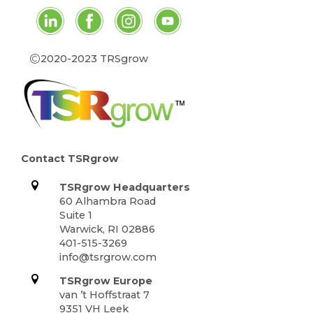
©
2020-2023 TRSgrow
Contact TSRgrow
TSRgrow Headquarters
60 Alhambra Road
Suite 1
Warwick, RI 02886
401-515-3269
info@tsrgrow.com
TSRgrow Europe
van ’t Hoffstraat 7
9351 VH Leek