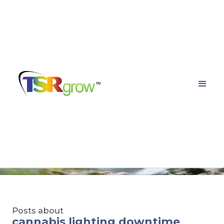
TSRgrow Growing
Solutions
Posts about
cannabis lighting downtime