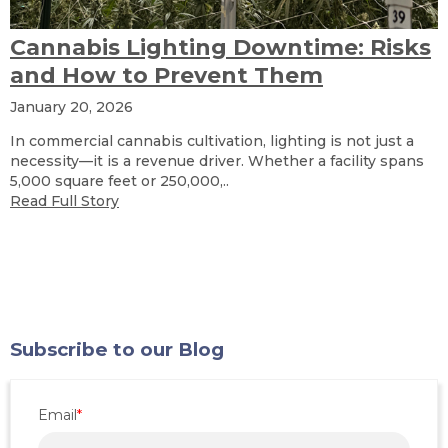
Cannabis Lighting Downtime: Risks
and How to Prevent Them
January 20, 2026
In commercial cannabis cultivation, lighting is not just a
necessity—it is a revenue driver. Whether a facility spans
5,000 square feet or 250,000,..
Read Full Story
Subscribe to our Blog
Email
*