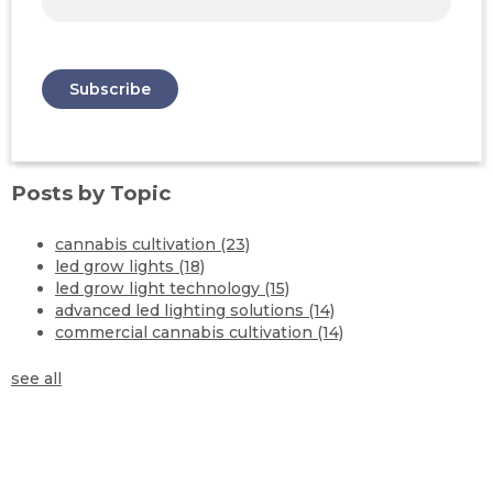
Posts by Topic
cannabis cultivation
(23)
led grow lights
(18)
led grow light technology
(15)
advanced led lighting solutions
(14)
commercial cannabis cultivation
(14)
see all