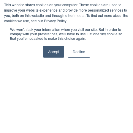
Cultivation Container
This website stores cookies on your computer. These cookies are used to
improve your website experience and provide more personalized services to
Side Lighting
you, both on this website and through other media. To find out more about the
Under Canopy Lighting
cookies we use, see our Privacy Policy.
Resources
We won't track your information when you visit our site. But in order to
comply with your preferences, we'll have to use just one tiny cookie so
About
that you're not asked to make this choice again.
Case Studies
Accept
Decline
Trade Shows
Cannabis Consulting
Facility Design
Energy Rebates
Cultivation Webinars
Sustainable Cultivation
Videos
Grow Sessions - Podcast
Blog
News