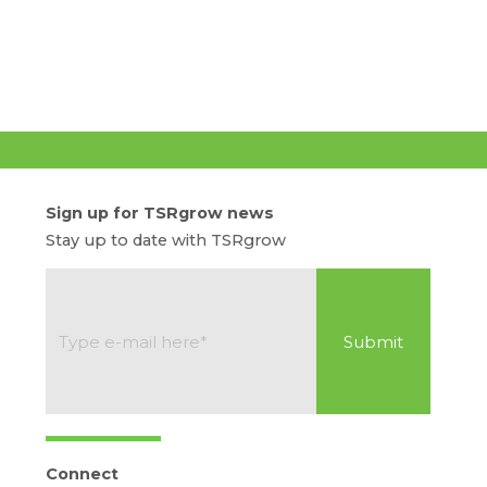
Sign up for TSRgrow news
Stay up to date with TSRgrow
Connect