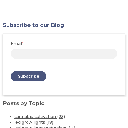
Subscribe to our Blog
Email
*
Posts by Topic
cannabis cultivation
(23)
led grow lights
(18)
led grow light technology
(15)