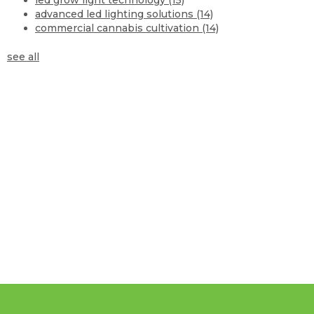
advanced led lighting solutions
(14)
commercial cannabis cultivation
(14)
see all