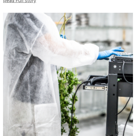
Read Full Story