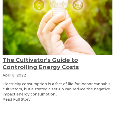
The Cultivator's Guide to
Controlling Energy Costs
April 8, 2022
Electricity consumption is a fact of life for indoor cannabis
cultivators, but a strategic set-up can reduce the negative
impact energy consumption..
Read Full Story