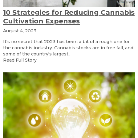
10 Strategies for Reducing Cannabis
Cultivation Expenses
August 4, 2023
It's no secret that 2023 has been a bit of a rough one for
the cannabis industry. Cannabis stocks are in free fall, and
some of the country's largest..
Read Full Story