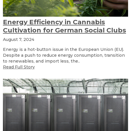
Energy Efficiency in Cannabis
Cultivation for German Social Clubs
August 7, 2024
Energy is a hot-button issue in the European Union (EU).
Despite a push to reduce energy consumption, transition
to renewables, and import less, the..
Read Full Story