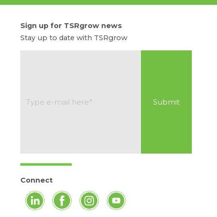
Sign up for TSRgrow news
Stay up to date with TSRgrow
Connect