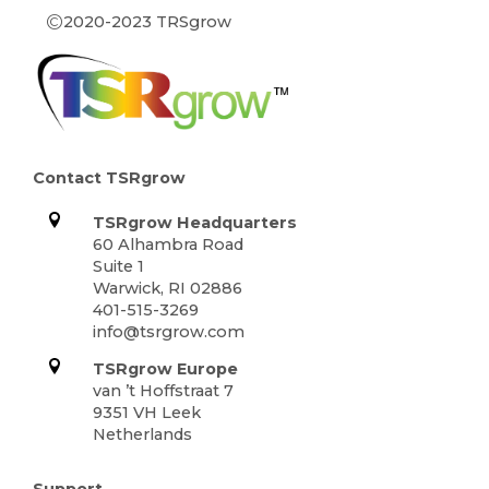
©
2020-2023 TRSgrow
Contact TSRgrow
TSRgrow Headquarters
60 Alhambra Road
Suite 1
Warwick, RI 02886
401-515-3269
info@tsrgrow.com
TSRgrow Europe
van ’t Hoffstraat 7
9351 VH Leek
Netherlands