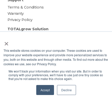
Support
Terms & Conditions
Warranty
Privacy Policy
TOTALgrow Solution
Technology
×
TOTALgrow Solution
Smart Power as a Service
This website stores cookies on your computer. These cookies are used to
improve your website experience and provide more personalized services to
Lighting Solutions
you, both on this website and through other media. To find out more about the
Remote Power
cookies we use, see our Privacy Policy.
Data Management
We won't track your information when you visit our site. But in order to
Monitoring & Control
comply with your preferences, we'll have to use just one tiny cookie so
that you're not asked to make this choice again.
Wireless Sensors
Zone Control
Accept
Decline
Applications
Cultivation Container
Side Lighting
Under Canopy Lighting