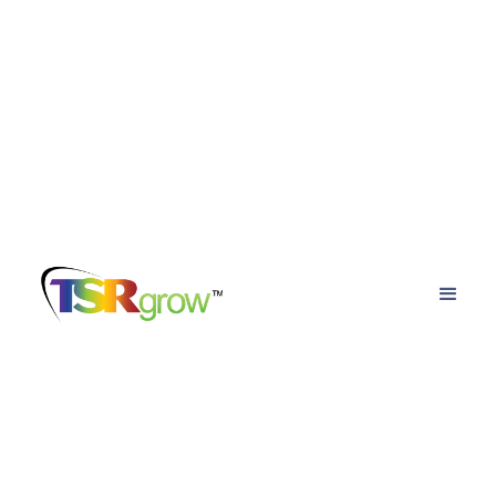
TSRgrow Growing
Solutions
Posts about
reducing energy costs in