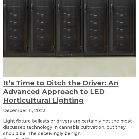
It’s Time to Ditch the Driver: An
Advanced Approach to LED
Horticultural Lighting
December 11, 2023
Light fixture ballasts or drivers are certainly not the most
discussed technology in cannabis cultivation, but they
should be. The deceivingly benign..