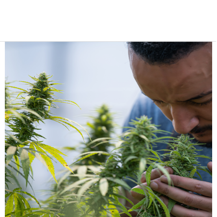
cannabis cultivation