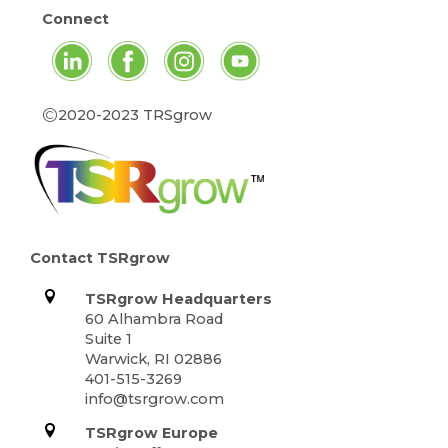
Connect
©
2020-2023 TRSgrow
Contact TSRgrow
TSRgrow Headquarters
60 Alhambra Road
Suite 1
Warwick, RI 02886
401-515-3269
info@tsrgrow.com
TSRgrow Europe