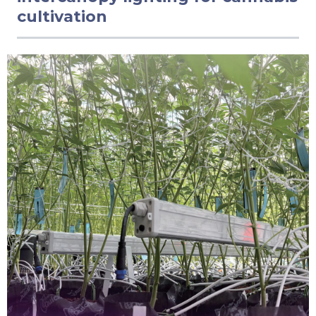
cultivation