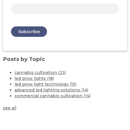
Posts by Topic
cannabis cultivation
(23)
led grow lights
(18)
led grow light technology
(15)
advanced led lighting solutions
(14)
commercial cannabis cultivation
(14)
see all