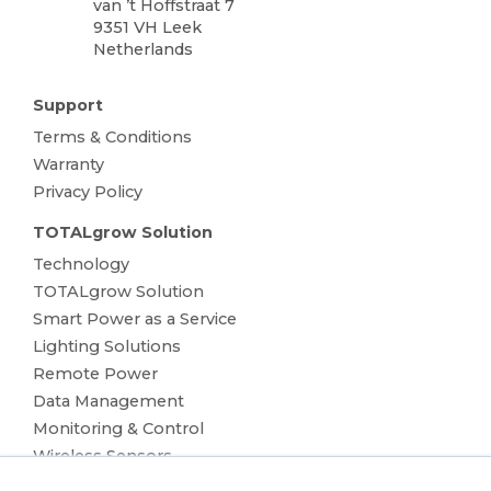
van ’t Hoffstraat 7
9351 VH Leek
Netherlands
Support
Terms & Conditions
Warranty
Privacy Policy
TOTALgrow Solution
Technology
TOTALgrow Solution
Smart Power as a Service
Lighting Solutions
Remote Power
Data Management
Monitoring & Control
Wireless Sensors
Zone Control