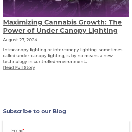
Maximizing Cannabis Growth: The
Power of Under Canopy Lighting
August 27, 2024
Intracanopy lighting or intercanopy lighting, sometimes
called under-canopy lighting, is by no means a new
technology in controlled-environment..
Read Full Story
Subscribe to our Blog
Email
*