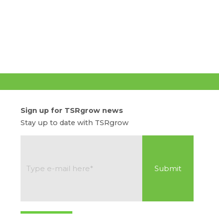
Sign up for TSRgrow news
Stay up to date with TSRgrow