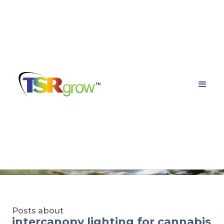
TSRgrow Growing
Solutions
Posts about
intercanopy lighting for cannabis