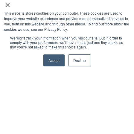
×
Applications
Cultivation Container
This website stores cookies on your computer. These cookies are used to
improve your website experience and provide more personalized services to
Side Lighting
you, both on this website and through other media. To find out more about the
Under Canopy Lighting
cookies we use, see our Privacy Policy.
We won't track your information when you visit our site. But in order to
Resources
comply with your preferences, we'll have to use just one tiny cookie so
that you're not asked to make this choice again.
About
Case Studies
Accept
Decline
Trade Shows
Cannabis Consulting
Facility Design
Energy Rebates
Cultivation Webinars
Sustainable Cultivation
Videos
Grow Sessions - Podcast
Blog
News