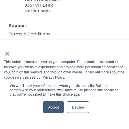
9351 VH Leek
Netherlands
Support
Terms & Conditions
Warranty
×
Privacy Policy
TOTALgrow Solution
This website stores cookies on your computer. These cookies are used to
improve your website experience and provide more personalized services to
Technology
you, both on this website and through other media. To find out more about the
TOTALgrow Solution
cookies we use, see our Privacy Policy.
Smart Power as a Service
We won't track your information when you visit our site. But in order to
Lighting Solutions
comply with your preferences, we'll have to use just one tiny cookie so
that you're not asked to make this choice again.
Remote Power
Data Management
Accept
Decline
Monitoring & Control
Wireless Sensors
Zone Control