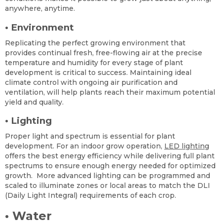
anywhere, anytime.
•
Environment
Replicating the perfect growing environment that
provides continual fresh, free-flowing air at the precise
temperature and humidity for every stage of plant
development is critical to success. Maintaining ideal
climate control with ongoing air purification and
ventilation, will help plants reach their maximum potential
yield and quality.
•
Lighting
Proper light and spectrum is essential for plant
development. For an indoor grow operation,
LED lighting
offers the best energy efficiency while delivering full plant
spectrums to ensure enough energy needed for optimized
growth. More advanced lighting can be programmed and
scaled to illuminate zones or local areas to match the DLI
(Daily Light Integral) requirements of each crop.
•
Water