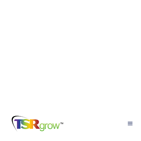
Back to the blog
Essential Components of a