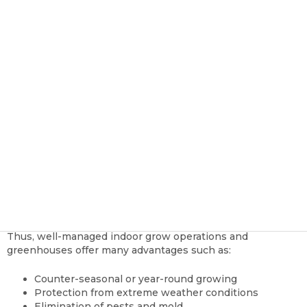
Successful Grow Operation
TSRgrow Growing Solutions
Oct 28, 2020, 11:05:15 AM
Owners and managers of large scale outdoor farms,
orchards, and vineyards rely mainly on Mother Nature to
provide the necessary requirements to grow. In most
instances, they supplement with additional nutrients and
water, as needed. But these professionals can never
control the weather or atmospheric conditions.
Growers who choose to grow vegetables, herbs, cannabis,
and other products indoors have the distinct advantage of
controlling all variables with a level of precision that is
impossible with an outdoor operation.
Thus, well-managed indoor grow operations and
greenhouses offer many advantages such as:
Counter-seasonal or year-round growing
Protection from extreme weather conditions
Elimination of pests and mold