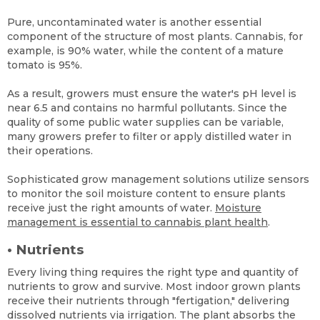
Pure, uncontaminated water is another essential
component of the structure of most plants. Cannabis, for
example, is 90% water, while the content of a mature
tomato is 95%.
As a result, growers must ensure the water's pH level is
near 6.5 and contains no harmful pollutants. Since the
quality of some public water supplies can be variable,
many growers prefer to filter or apply distilled water in
their operations.
Sophisticated grow management solutions utilize sensors
to monitor the soil moisture content to ensure plants
receive just the right amounts of water.
Moisture
management is essential to cannabis plant health
.
•
Nutrients
Every living thing requires the right type and quantity of
nutrients to grow and survive. Most indoor grown plants
receive their nutrients through "fertigation," delivering
dissolved nutrients via irrigation. The plant absorbs the