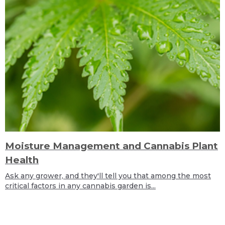
Moisture Management and Cannabis Plant
Health
Ask any grower, and they'll tell you that among the most
critical factors in any cannabis garden is...