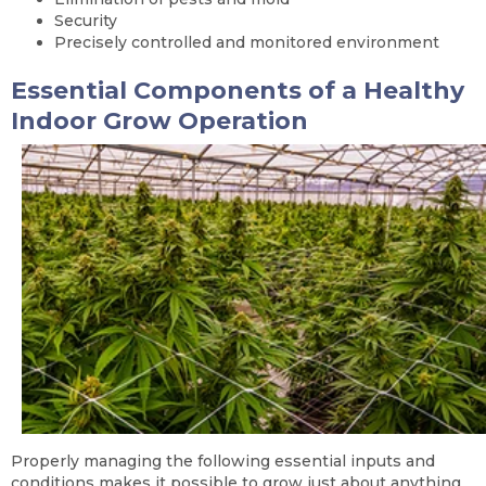
Security
Precisely controlled and monitored environment
Essential Components of a Healthy
Indoor Grow Operation
Properly managing the following essential inputs and
conditions makes it possible to grow just about anything,