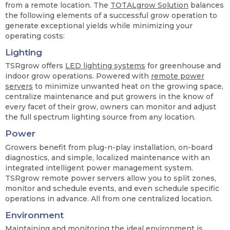
from a remote location. The
TOTALgrow Solution
balances
the following elements of a successful grow operation to
generate exceptional yields while minimizing your
operating costs:
Lighting
TSRgrow offers
LED lighting systems
for greenhouse and
indoor grow operations. Powered with
remote power
servers
to minimize unwanted heat on the growing space,
centralize maintenance and put growers in the know of
every facet of their grow, owners can monitor and adjust
the full spectrum lighting source from any location.
Power
Growers benefit from plug-n-play installation, on-board
diagnostics, and simple, localized maintenance with an
integrated intelligent power management system.
TSRgrow remote power servers allow you to split zones,
monitor and schedule events, and even schedule specific
operations in advance. All from one centralized location.
Environment
Maintaining and
monitoring the ideal environment
is