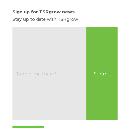
Sign up for TSRgrow news
Stay up to date with TSRgrow