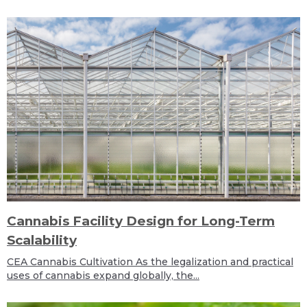
Cannabis Facility Design for Long-Term
Scalability
CEA Cannabis Cultivation As the legalization and practical
uses of cannabis expand globally, the...