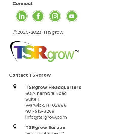
Connect
©
2020-2023 TRSgrow
Contact TSRgrow
TSRgrow Headquarters
60 Alhambra Road
Suite 1
Warwick, RI 02886
401-515-3269
info@tsrgrow.com
TSRgrow Europe
van ’t Hoffstraat 7