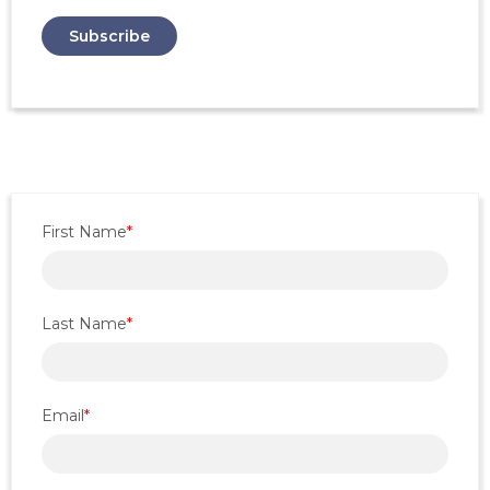
First Name
*
Last Name
*
Email
*