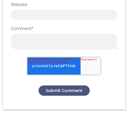
Website
Comment
*