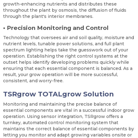
growth-enhancing nutrients and distributes these
throughout the plant by osmosis, the diffusion of fluids
through the plant's interior membranes.
•
Precision Monitoring and Control
Technology that oversees air and soil quality, moisture and
nutrient levels, tunable power solutions, and full plant
spectrum lighting helps take the guesswork out of your
operation. Establishing the right control systems at the
outset helps identify developing problems quickly while
ensuring that each essential component is balanced. As a
result, your grow operation will be more successful,
consistent, and worry-free.
TSRgrow TOTALgrow Solution
Monitoring and maintaining the precise balance of
essential components are vital in a successful indoor grow
operation. Using sensor integration, TSRgrow offers a
turnkey, automated control monitoring system that
maintains the correct balance of essential components by
letting you monitor and adapt growing variables onsite or