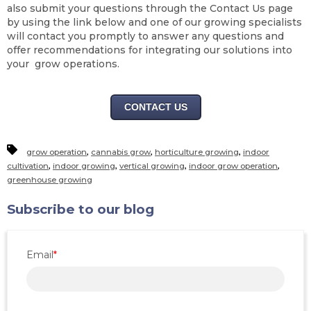
also submit your questions through the Contact Us page
by using the link below and one of our growing specialists
will contact you promptly to answer any questions and
offer recommendations for integrating our solutions into
your grow operations.
CONTACT US
,
,
,
grow operation
cannabis grow
horticulture growing
indoor
,
,
,
,
cultivation
indoor growing
vertical growing
indoor grow operation
greenhouse growing
Subscribe to our blog
Email
*