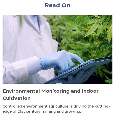
Read On
Environmental Monitoring and Indoor
Cultivation
Controlled environment agriculture is driving the cutting-
edge of 21st century farming and growing...