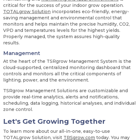
critical for the success of your indoor grow operation.
TOTALgrow Solution
incorporates eco-friendly, energy-
saving management and environmental control that
monitors and helps maintain the precise humidity, CO2,
VPD and temperatures levels for the highest yields.
Properly managed, the system assures high-quality
results.
Management
At the heart of the TSRgrow Management System is the
cloud-supported, centralized monitoring dashboard that
controls and monitors all the critical components of
lighting, power, and the environment.
TSRgrow Management Solutions are customizable and
provide real-time analytics, alerts and notifications,
scheduling, data logging, historical analyses, and individual
zone control.
Let's Get Growing Together
To learn more about our all-in-one, easy-to-use
TOTALgrow Solution, visit
TRSgrow.com
today. You may