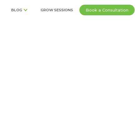
Book a Consultation
BLOG
GROW SESSIONS