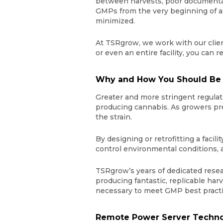
between harvests, poor documentat
GMPs from the very beginning of an 
minimized.
At TSRgrow, we work with our clien
or even an entire facility, you can 
Why and How You Should Be
Greater and more stringent regulati
producing cannabis. As growers prep
the strain.
By designing or retrofitting a faci
control environmental conditions,
TSRgrow’s years of dedicated resea
producing fantastic, replicable ha
necessary to meet GMP best practi
Remote Power Server Techn