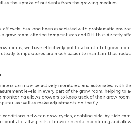
ell as the uptake of nutrients from the growing medium.
s off cycle, has long been associated with problematic environ
n a grow room, altering temperatures and RH, thus directly af
grow rooms, we have effectively put total control of grow room
, steady temperatures are much easier to maintain, thus reduc
b
parameters can now be actively monitored and automated with 
asurement levels in every part of the grow room, helping to 
ime monitoring allows growers to keep track of their grow roo
puter, as well as make adjustments on the fly.
conditions between grow cycles, enabling side-by-side comp
counts for all aspects of environmental monitoring and allo