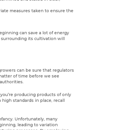
riate measures taken to ensure the
ginning can save a lot of energy
urrounding its cultivation will
rowers can be sure that regulators
a matter of time before we see
authorities.
 you’re producing products of only
 high standards in place, recall
infancy. Unfortunately, many
nning, leading to variation