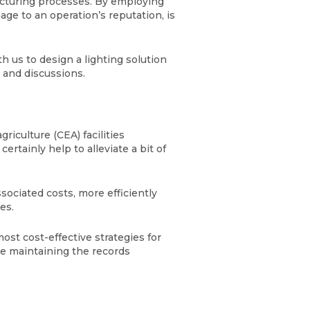
cturing processes. By employing
age to an operation’s reputation, is
 us to design a lighting solution
s and discussions.
iculture (CEA) facilities
rtainly help to alleviate a bit of
sociated costs, more efficiently
les.
st cost-effective strategies for
le maintaining the records