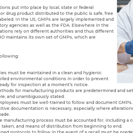
ns put into place by local, state or federal
or drug product distributed to the public is safe, free
abeled. In the US, GMPs are largely implemented and
atory agencies as well as the FDA. Elsewhere in the
ions rely on different authorities and thus different
O maintains its own set of GMPs, which are
ollowing:
ities must be maintained in a clean and hygienic
lled environmental conditions in order to prevent
eady for inspection at a moment’s notice.
thods for manufacturing products are predetermined and set 
le, and unambiguously stated.
mployees must be well-trained to follow and document GMPs.
nitive documentation is necessary, especially where alterations
made.
e manufacturing process must be accounted for, including a co
 taken, and means of distribution from beginning to end.
fined protocols to follow in the event of a recall must be pred