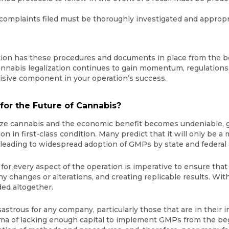
 complaints filed must be thoroughly investigated and approp
tion has these procedures and documents in place from the be
nnabis legalization continues to gain momentum, regulations s
cisive component in your operation’s success.
or the Future of Cannabis?
lize cannabis and the economic benefit becomes undeniable, g
tion in first-class condition. Many predict that it will only be 
, leading to widespread adoption of GMPs by state and federal 
r every aspect of the operation is imperative to ensure that
y changes or alterations, and creating replicable results. With
ded altogether.
sastrous for any company, particularly those that are in their 
mma of lacking enough capital to implement GMPs from the begi