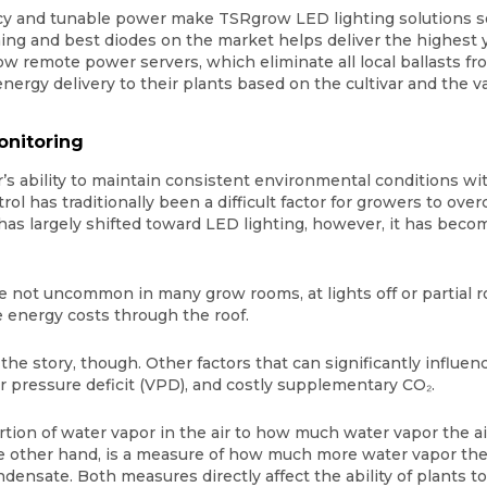
ncy and tunable power make TSRgrow LED lighting solutions 
ng and best diodes on the market helps deliver the highest y
 remote power servers, which eliminate all local ballasts fr
 energy delivery to their plants based on the cultivar and the 
onitoring
r’s ability to maintain consistent environmental conditions w
ol has traditionally been a difficult factor for growers to ove
has largely shifted toward LED lighting, however, it has bec
re not uncommon in many grow rooms, at lights off or partial 
 energy costs through the roof.
 the story, though. Other factors that can significantly influ
or pressure deficit (VPD), and costly supplementary CO₂.
rtion of water vapor in the air to how much water vapor the ai
e other hand, is a measure of how much more water vapor the a
densate. Both measures directly affect the ability of plants t