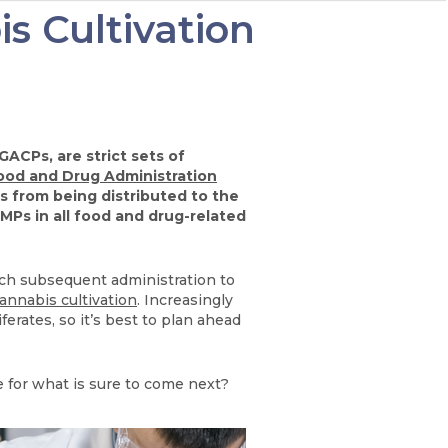
s Cultivation
ACPs, are strict sets of
ood and Drug Administration
 from being distributed to the
MPs in all food and drug-related
each subsequent administration to
annabis cultivation
. Increasingly
rates, so it’s best to plan ahead
 for what is sure to come next?