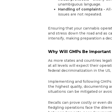
unambiguous language.
Handling of complaints -
All
issues are not repeated.
Ensuring that your cannabis opera
and stress down the road and as ca
intensify, making preparation a de
Why Will GMPs Be Important f
As more states and countries lega
at all levels will expect their opera
federal decriminalization in the US
Implementing and following GMPs fo
the highest quality, documenting an
situations can be mitigated or avoi
Recalls can prove costly or even di
fledgling operations face the dile