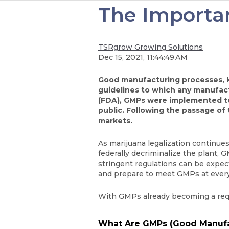
The Importan
TSRgrow Growing Solutions
Dec 15, 2021, 11:44:49 AM
Good manufacturing processes, kn
guidelines to which any manufac
(FDA), GMPs were implemented to 
public. Following the passage of
markets.
As marijuana legalization continue
federally decriminalize the plant,
stringent regulations can be expec
and prepare to meet GMPs at every
With GMPs already becoming a requi
What Are GMPs (Good Manufac