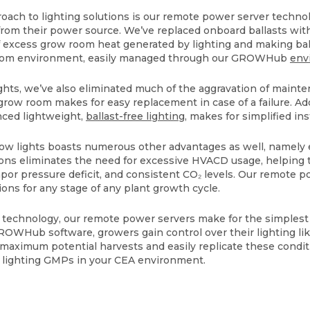
oach to lighting solutions is our remote power server techn
from their power source. We’ve replaced onboard ballasts wit
f excess grow room heat generated by lighting and making ba
 room environment, easily managed through our GROWHub
env
ights, we’ve also eliminated much of the aggravation of main
 grow room makes for easy replacement in case of a failure. Add
nced lightweight,
ballast-free lighting
, makes for simplified in
grow lights boasts numerous other advantages as well, namely
ons eliminates the need for excessive HVACD usage, helping 
vapor pressure deficit, and consistent CO₂ levels. Our remote 
ions for any stage of any plant growth cycle.
 technology, our remote power servers make for the simplest
ROWHub software, growers gain control over their lighting li
r maximum potential harvests and easily replicate these condit
t lighting GMPs in your CEA environment.