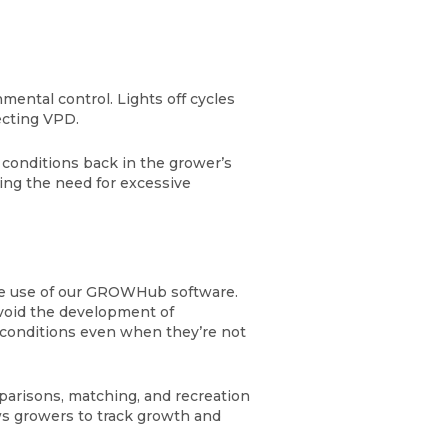
mental control. Lights off cycles
fecting VPD.
 conditions back in the grower’s
ing the need for excessive
the use of our GROWHub software.
avoid the development of
m conditions even when they’re not
arisons, matching, and recreation
ws growers to track growth and