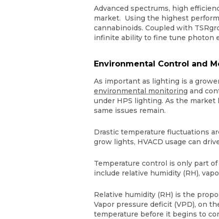
Advanced spectrums, high efficie
market. Using the highest performi
cannabinoids. Coupled with TSRgrow
infinite ability to fine tune photon
Environmental Control and M
As important as lighting is a growe
environmental monitoring
and contr
under HPS lighting. As the market 
same issues remain.
Drastic temperature fluctuations a
grow lights, HVACD usage can drive
Temperature control is only part of
include relative humidity (RH), vap
Relative humidity (RH) is the propo
Vapor pressure deficit (VPD), on th
temperature before it begins to con