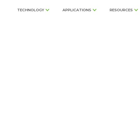
TECHNOLOGY
APPLICATIONS
RESOURCES