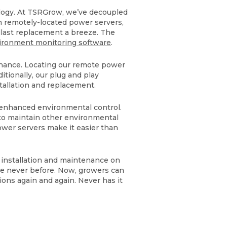
ology. At TSRGrow, we’ve decoupled
h remotely-located power servers,
llast replacement a breeze. The
ironment monitoring software
.
tenance. Locating our remote power
itionally, our plug and play
stallation and replacement.
 enhanced environmental control.
to maintain other environmental
power servers make it easier than
 installation and maintenance on
ke never before. Now, growers can
ions again and again. Never has it