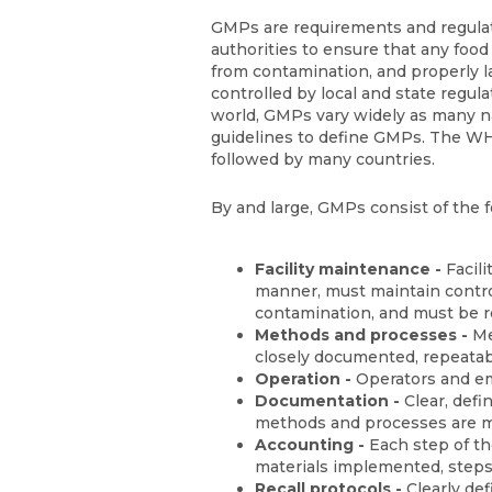
GMPs are requirements and regulatio
authorities to ensure that any food 
from contamination, and properly l
controlled by local and state regul
world, GMPs vary widely as many nat
guidelines to define GMPs. The WH
followed by many countries.
By and large, GMPs consist of the f
Facility maintenance -
Facil
manner, must maintain contro
contamination, and must be r
Methods and processes -
Me
closely documented, repeatab
Operation -
Operators and e
Documentation -
Clear, defi
methods and processes are 
Accounting -
Each step of th
materials implemented, steps
Recall protocols -
Clearly de