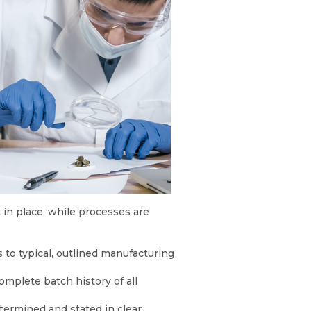
in place, while processes are
 to typical, outlined manufacturing
mplete batch history of all
etermined and stated in clear,