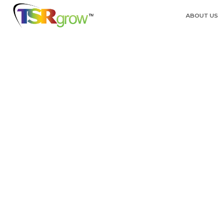
ABOUT US
Back to the blog