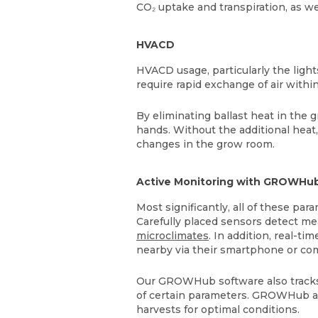
CO₂ uptake and transpiration, as w
HVACD
HVACD usage, particularly the light
require rapid exchange of air withi
By eliminating ballast heat in the 
hands. Without the additional heat
changes in the grow room.
Active Monitoring with GROWHu
Most significantly, all of these 
Carefully placed sensors detect me
microclimates
. In addition, real-t
nearby via their smartphone or com
Our GROWHub software also tracks 
of certain parameters. GROWHub ac
harvests for optimal conditions.