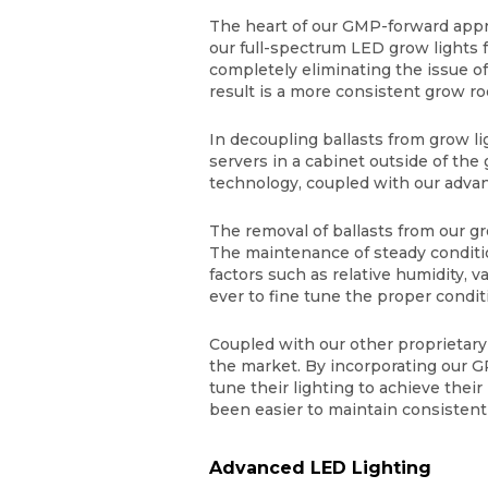
The heart of our GMP-forward appr
our full-spectrum LED grow lights 
completely eliminating the issue o
result is a more consistent grow
In decoupling ballasts from grow l
servers in a cabinet outside of the
technology, coupled with our adva
The removal of ballasts from our 
The maintenance of steady conditi
factors such as relative humidity, 
ever to fine tune the proper condit
Coupled with our other proprietary
the market. By incorporating our G
tune their lighting to achieve thei
been easier to maintain consisten
Advanced LED Lighting