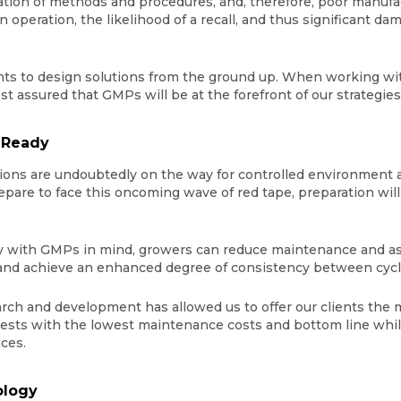
ion of methods and procedures, and, therefore, poor manufa
operation, the likelihood of a recall, and thus significant dam
ts to design solutions from the ground up. When working with
rest assured that GMPs will be at the forefront of our strategie
 Ready
ons are undoubtedly on the way for controlled environment agr
are to face this oncoming wave of red tape, preparation will ce
lity with GMPs in mind, growers can reduce maintenance and as
 and achieve an enhanced degree of consistency between cyc
rch and development has allowed us to offer our clients the mo
rvests with the lowest maintenance costs and bottom line whi
ces.
ology