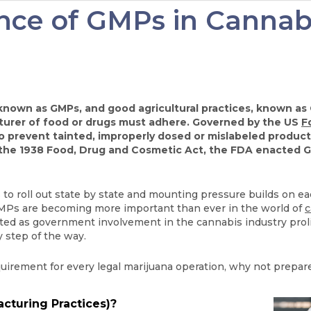
ce of GMPs in Cannabi
own as GMPs, and good agricultural practices, known as G
turer of food or drugs must adhere. Governed by the US
F
prevent tainted, improperly dosed or mislabeled products
 the 1938 Food, Drug and Cosmetic Act, the FDA enacted G
s to roll out state by state and mounting pressure builds on 
 GMPs are becoming more important than ever in the world of
c
ted as government involvement in the cannabis industry prolife
 step of the way.
rement for every legal marijuana operation, why not prepare
turing Practices)?