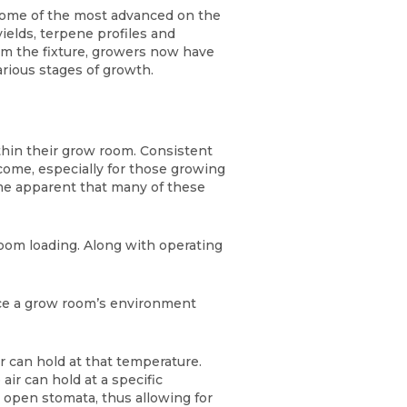
some of the most advanced on the
ields, terpene profiles and
om the fixture, growers now have
various stages of growth.
ithin their grow room. Consistent
rcome, especially for those growing
ome apparent that many of these
room loading. Along with operating
ence a grow room’s environment
r can hold at that temperature.
ir can hold at a specific
o open stomata, thus allowing for