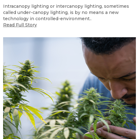
Intracanopy lighting or intercanopy lighting, sometimes
called under-canopy lighting, is by no means a new
technology in controlled-environment..
Read Full Story