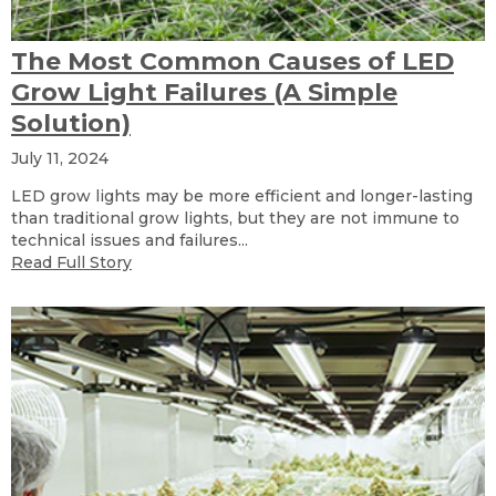
The Most Common Causes of LED
Grow Light Failures (A Simple
Solution)
July 11, 2024
LED grow lights may be more efficient and longer-lasting
than traditional grow lights, but they are not immune to
technical issues and failures...
Read Full Story