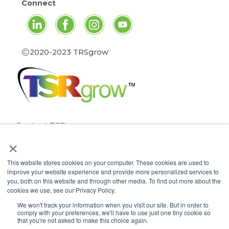
Connect
©
2020-2023 TRSgrow
Contact TSRgrow
×
TSRgrow Headquarters
60 Alhambra Road
This website stores cookies on your computer. These cookies are used to
Suite 1
improve your website experience and provide more personalized services to
Warwick, RI 02886
you, both on this website and through other media. To find out more about the
401-515-3269
cookies we use, see our Privacy Policy.
info@tsrgrow.com
We won't track your information when you visit our site. But in order to
comply with your preferences, we'll have to use just one tiny cookie so
TSRgrow Europe
that you're not asked to make this choice again.
van ’t Hoffstraat 7