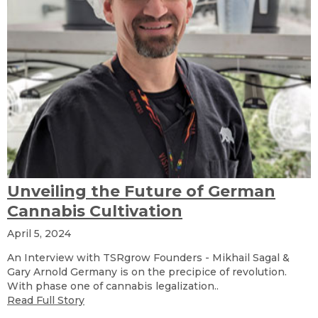
Unveiling the Future of German
Cannabis Cultivation
April 5, 2024
An Interview with TSRgrow Founders - Mikhail Sagal &
Gary Arnold Germany is on the precipice of revolution.
With phase one of cannabis legalization..
Read Full Story