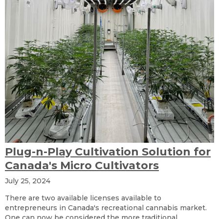
Plug-n-Play Cultivation Solution for
Canada's Micro Cultivators
July 25, 2024
There are two available licenses available to
entrepreneurs in Canada's recreational cannabis market.
One can now be considered the more traditional..