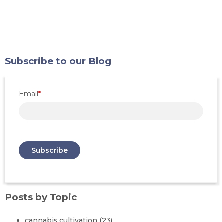
Subscribe to our Blog
Email
*
Posts by Topic
cannabis cultivation
(23)