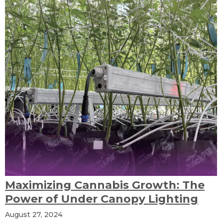
Maximizing Cannabis Growth: The
Power of Under Canopy Lighting
August 27, 2024