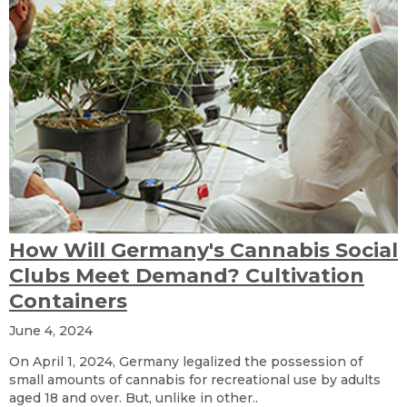
How Will Germany's Cannabis Social
Clubs Meet Demand? Cultivation
Containers
June 4, 2024
On April 1, 2024, Germany legalized the possession of
small amounts of cannabis for recreational use by adults
aged 18 and over. But, unlike in other..