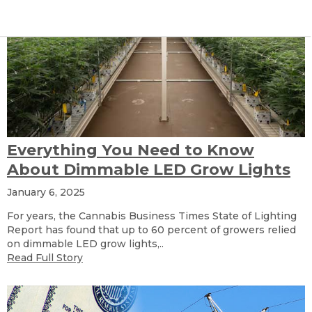
Everything You Need to Know
About Dimmable LED Grow Lights
January 6, 2025
For years, the Cannabis Business Times State of Lighting
Report has found that up to 60 percent of growers relied
on dimmable LED grow lights,..
Read Full Story