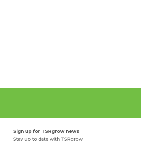
Sign up for TSRgrow news
Stay up to date with TSRgrow