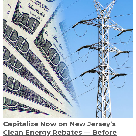
Capitalize Now on New Jersey’s
Clean Energy Rebates — Before