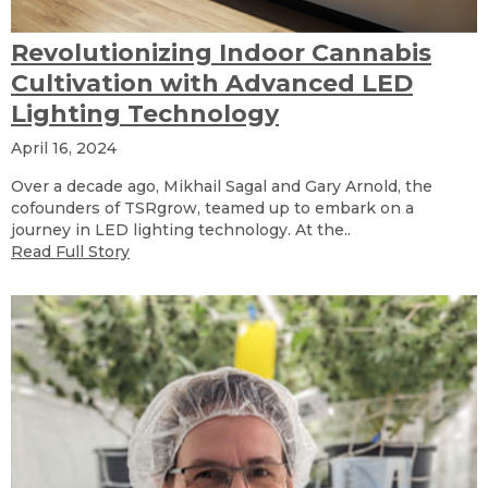
Revolutionizing Indoor Cannabis
Cultivation with Advanced LED
Lighting Technology
April 16, 2024
Over a decade ago, Mikhail Sagal and Gary Arnold, the
cofounders of TSRgrow, teamed up to embark on a
journey in LED lighting technology. At the..
Read Full Story