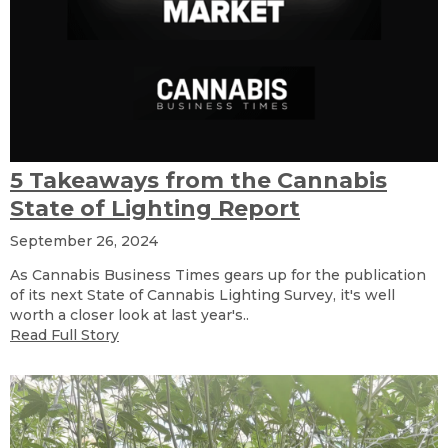
5 Takeaways from the Cannabis
State of Lighting Report
September 26, 2024
As Cannabis Business Times gears up for the publication
of its next State of Cannabis Lighting Survey, it's well
worth a closer look at last year's..
Read Full Story