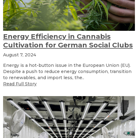
Energy Efficiency in Cannabis
Cultivation for German Social Clubs
August 7, 2024
Energy is a hot-button issue in the European Union (EU).
Despite a push to reduce energy consumption, transition
to renewables, and import less, the..
Read Full Story