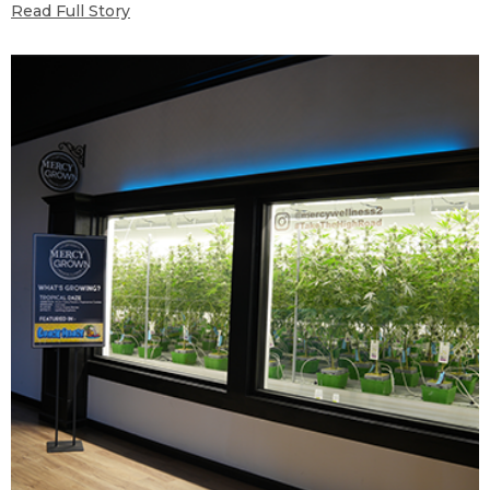
Read Full Story