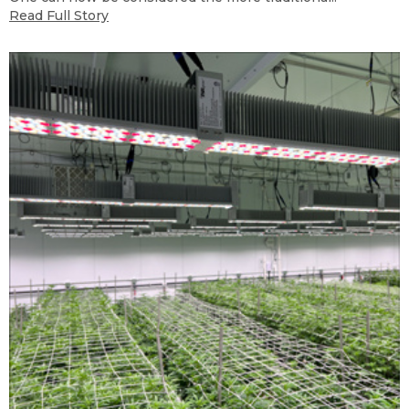
Read Full Story