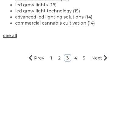
led grow lights
(18)
led grow light technology
(15)
advanced led lighting solutions
(14)
commercial cannabis cultivation
(14)
see all
Prev
1
2
3
4
5
Next