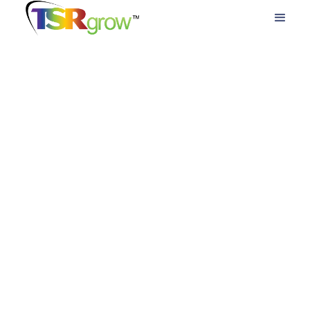
lighting systems, and industry support to help
cultivators achieve the ideal balance of yield,
energy and profitability.