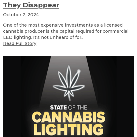
They Disappear
October 2, 2024
One of the most expensive investments as a licensed
cannabis producer is the capital required for commercial
LED lighting. It's not unheard of for..
Read Full Story