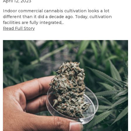
April 12, 2023
Indoor commercial cannabis cultivation looks a lot
different than it did a decade ago. Today, cultivation
facilities are fully integrated,..
Read Full Story