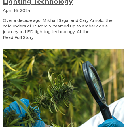
Lighting Technology
April 16, 2024
Over a decade ago, Mikhail Sagal and Gary Arnold, the
cofounders of TSRgrow, teamed up to embark on a
journey in LED lighting technology. At the..
Read Full Story