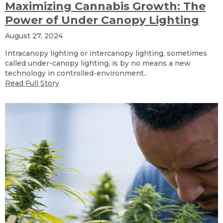
Maximizing Cannabis Growth: The
Power of Under Canopy Lighting
August 27, 2024
Intracanopy lighting or intercanopy lighting, sometimes
called under-canopy lighting, is by no means a new
technology in controlled-environment..
Read Full Story