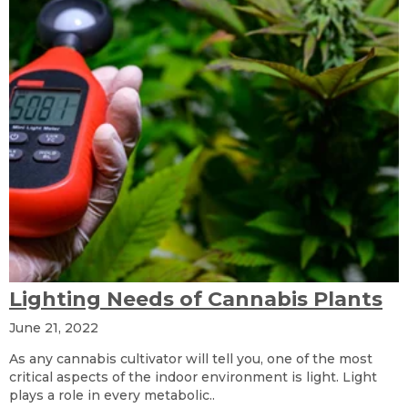
Lighting Needs of Cannabis Plants
June 21, 2022
As any cannabis cultivator will tell you, one of the most
critical aspects of the indoor environment is light. Light
plays a role in every metabolic..