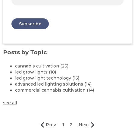
Posts by Topic
cannabis cultivation
(23)
led grow lights
(18)
led grow light technology
(15)
advanced led lighting solutions
(14)
commercial cannabis cultivation
(14)
see all
Prev
1
2
Next