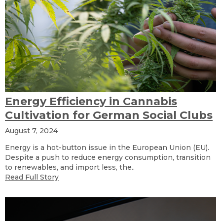
Energy Efficiency in Cannabis
Cultivation for German Social Clubs
August 7, 2024
Energy is a hot-button issue in the European Union (EU).
Despite a push to reduce energy consumption, transition
to renewables, and import less, the..
Read Full Story