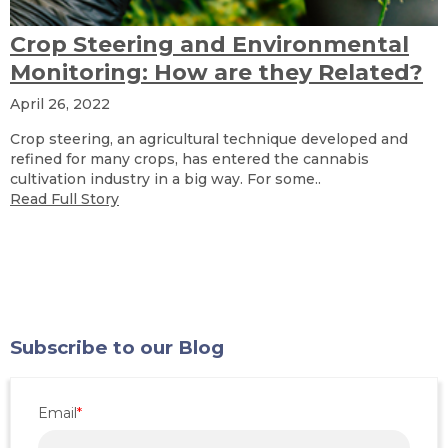
Crop Steering and Environmental
Monitoring: How are they Related?
April 26, 2022
Crop steering, an agricultural technique developed and
refined for many crops, has entered the cannabis
cultivation industry in a big way. For some..
Read Full Story
Subscribe to our Blog
Email
*