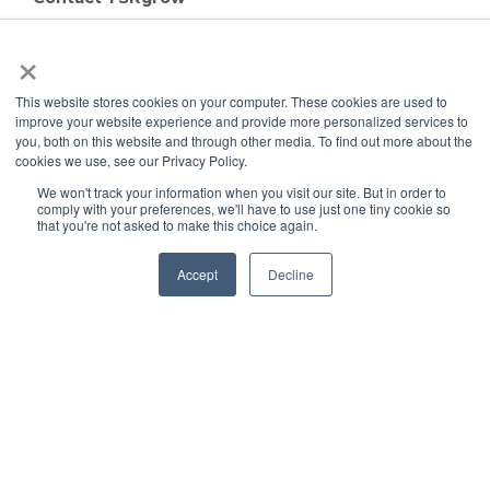
TSRgrow Headquarters
×
60 Alhambra Road
Suite 1
This website stores cookies on your computer. These cookies are used to
Warwick, RI 02886
improve your website experience and provide more personalized services to
401-515-3269
you, both on this website and through other media. To find out more about the
info@tsrgrow.com
cookies we use, see our Privacy Policy.
TSRgrow Europe
We won't track your information when you visit our site. But in order to
comply with your preferences, we'll have to use just one tiny cookie so
van ’t Hoffstraat 7
that you're not asked to make this choice again.
9351 VH Leek
Netherlands
Accept
Decline
Support
Terms & Conditions
Warranty
Privacy Policy
TOTALgrow Solution
Technology