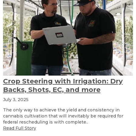
Crop Steering with Irrigation: Dry
Backs, Shots, EC, and more
July 3, 2025
The only way to achieve the yield and consistency in
cannabis cultivation that will inevitably be required for
federal rescheduling is with complete..
Read Full Story