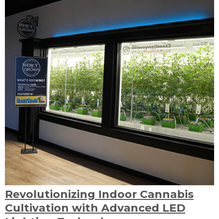
Revolutionizing Indoor Cannabis
Cultivation with Advanced LED