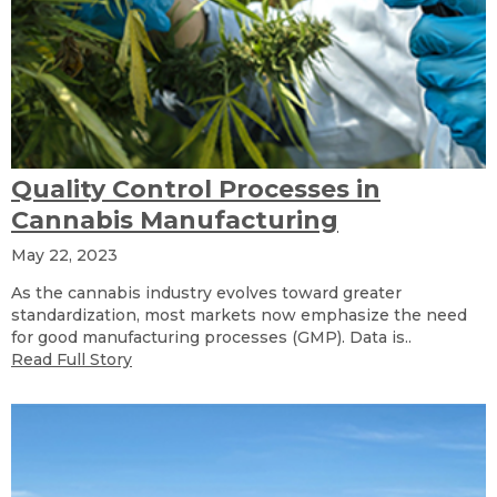
Quality Control Processes in
Cannabis Manufacturing
May 22, 2023
As the cannabis industry evolves toward greater
standardization, most markets now emphasize the need
for good manufacturing processes (GMP). Data is..
Read Full Story