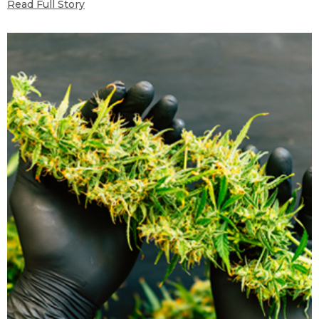
Read Full Story