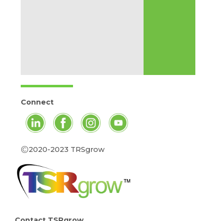
Connect
©
2020-2023 TRSgrow
Contact TSRgrow