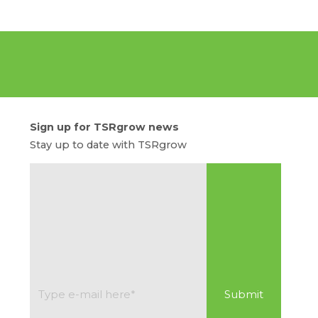
Sign up for TSRgrow news
Stay up to date with TSRgrow