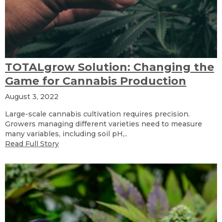
TOTALgrow Solution: Changing the
Game for Cannabis Production
August 3, 2022
Large-scale cannabis cultivation requires precision.
Growers managing different varieties need to measure
many variables, including soil pH,..
Read Full Story