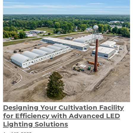
Designing Your Cultivation Facility
for Efficiency with Advanced LED
Lighting Solutions