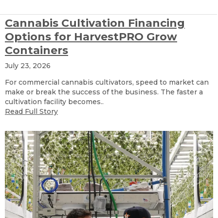
Cannabis Cultivation Financing
Options for HarvestPRO Grow
Containers
July 23, 2026
For commercial cannabis cultivators, speed to market can
make or break the success of the business. The faster a
cultivation facility becomes..
Read Full Story