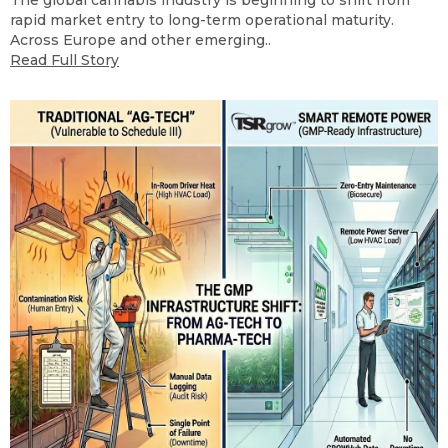
The global cannabis industry is beginning to shift from
rapid market entry to long-term operational maturity.
Across Europe and other emerging..
Read Full Story