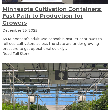
Minnesota Cultivation Containers:
Fast Path to Production for
Growers
December 23, 2025
As Minnesota’s adult-use cannabis market continues to
roll out, cultivators across the state are under growing
pressure to get operational quickly...
Read Full Story