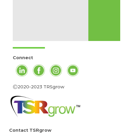
Connect
©
2020-2023 TRSgrow
Contact TSRgrow