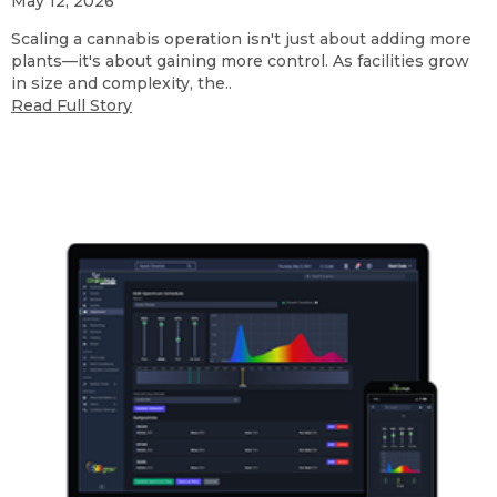
May 12, 2026
Scaling a cannabis operation isn't just about adding more
plants—it's about gaining more control. As facilities grow
in size and complexity, the..
Read Full Story