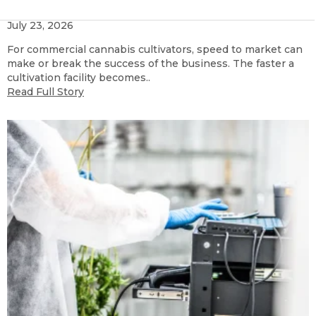
Containers
July 23, 2026
For commercial cannabis cultivators, speed to market can
make or break the success of the business. The faster a
cultivation facility becomes..
Read Full Story