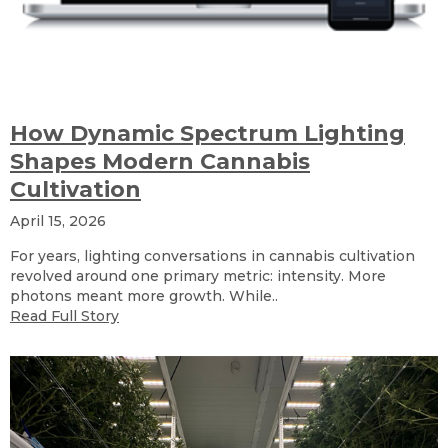
How Dynamic Spectrum Lighting
Shapes Modern Cannabis
Cultivation
April 15, 2026
For years, lighting conversations in cannabis cultivation
revolved around one primary metric: intensity. More
photons meant more growth. While..
Read Full Story