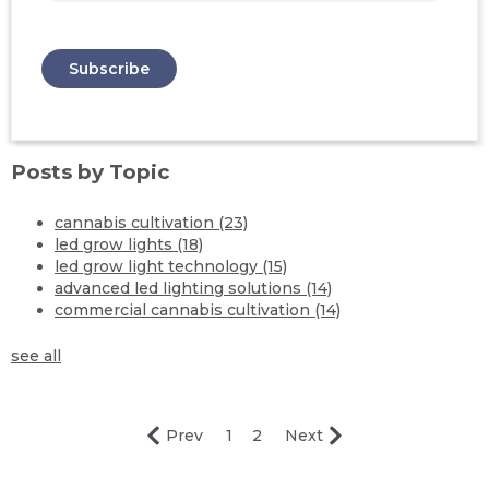
Posts by Topic
cannabis cultivation
(23)
led grow lights
(18)
led grow light technology
(15)
advanced led lighting solutions
(14)
commercial cannabis cultivation
(14)
see all
Prev
1
2
Next