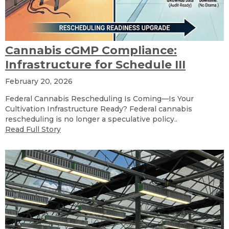
Cannabis cGMP Compliance:
Infrastructure for Schedule III
February 20, 2026
Federal Cannabis Rescheduling Is Coming—Is Your
Cultivation Infrastructure Ready? Federal cannabis
rescheduling is no longer a speculative policy..
Read Full Story