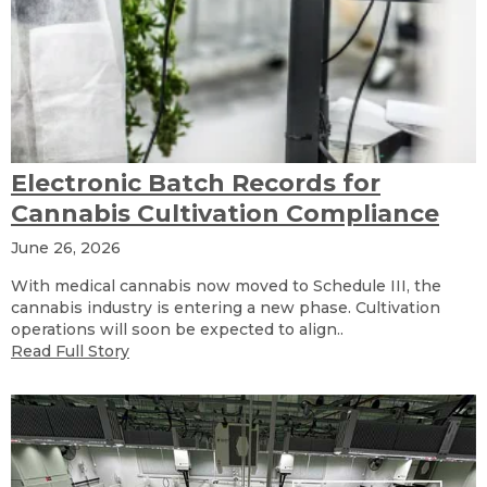
Electronic Batch Records for
Cannabis Cultivation Compliance
June 26, 2026
With medical cannabis now moved to Schedule III, the
cannabis industry is entering a new phase. Cultivation
operations will soon be expected to align..
Read Full Story