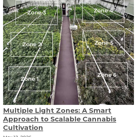
Multiple Light Zones: A Smart
Approach to Scalable Cannabis
Cultivation