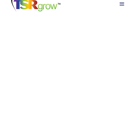
Cannabis Cultivation Financing
Options for HarvestPRO Grow