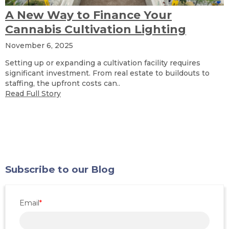
A New Way to Finance Your
Cannabis Cultivation Lighting
November 6, 2025
Setting up or expanding a cultivation facility requires
significant investment. From real estate to buildouts to
staffing, the upfront costs can..
Read Full Story
Subscribe to our Blog
Email
*