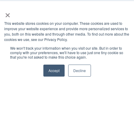
TSRgrow Headquarters
×
60 Alhambra Road
Suite 1
This website stores cookies on your computer. These cookies are used to
Warwick, RI 02886
improve your website experience and provide more personalized services to
401-515-3269
you, both on this website and through other media. To find out more about the
info@tsrgrow.com
cookies we use, see our Privacy Policy.
TSRgrow Europe
We won't track your information when you visit our site. But in order to
comply with your preferences, we'll have to use just one tiny cookie so
van ’t Hoffstraat 7
that you're not asked to make this choice again.
9351 VH Leek
Netherlands
Accept
Decline
Support
Terms & Conditions
Warranty
Privacy Policy
TOTALgrow Solution
Technology
TOTALgrow Solution