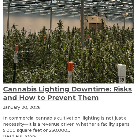
Cannabis Lighting Downtime: Risks
and How to Prevent Them
January 20, 2026
In commercial cannabis cultivation, lighting is not just a
necessity—it is a revenue driver. Whether a facility spans
5,000 square feet or 250,000,..
Read Full Story