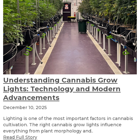
Understanding Cannabis Grow
Lights: Technology and Modern
Advancements
December 10, 2025
Lighting is one of the most important factors in cannabis
cultivation. The right cannabis grow lights influence
everything from plant morphology and..
Read Full Story