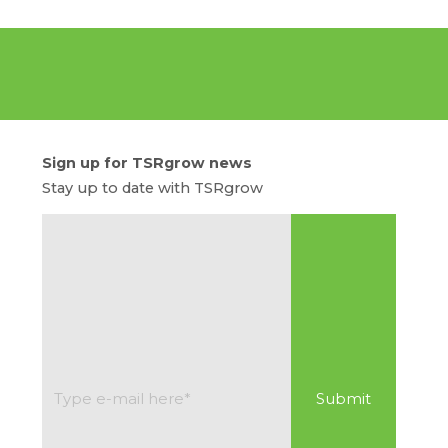
Sign up for TSRgrow news
Stay up to date with TSRgrow