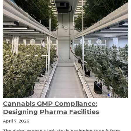
Cannabis GMP Compliance:
Designing Pharma Facilities
April 7, 2026